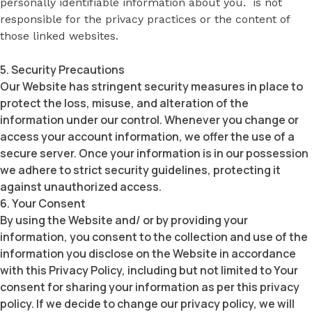
personally identifiable information about you. is not
responsible for the privacy practices or the content of
those linked websites.
5. Security Precautions
Our Website has stringent security measures in place to
protect the loss, misuse, and alteration of the
information under our control. Whenever you change or
access your account information, we offer the use of a
secure server. Once your information is in our possession
we adhere to strict security guidelines, protecting it
against unauthorized access.
6. Your Consent
By using the Website and/ or by providing your
information, you consent to the collection and use of the
information you disclose on the Website in accordance
with this Privacy Policy, including but not limited to Your
consent for sharing your information as per this privacy
policy. If we decide to change our privacy policy, we will