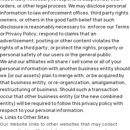
orders, or other legal process. We may disclose personal
information to law enforcement offices, third party rights
owners, or others in the good faith belief that such
disclosure is reasonably necessary to: enforce our Terms
or Privacy Policy; respond to claims that an
advertisement, posting or other content violates the
rights of a third party; or protect the rights, property or
personal safety of our users or the general public.
We and our affiliates will share / sell some or all of your
personal information with another business entity should
we (or our assets) plan to merge with, or be acquired by
that business entity, or re-organization, amalgamation,
restructuring of business. Should such a transaction
occur that other business entity (or the new combined
entity) will be required to follow this privacy policy with
respect to your personal information.
4. Links to Other Sites
Our Website links to other websites that may collect