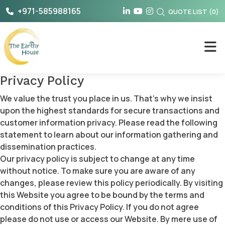
Skip
+971-585988165
QUOTE LIST
(
0
)
to
content
The Earthy House
Privacy Policy
We value the trust you place in us. That’s why we insist
upon the highest standards for secure transactions and
customer information privacy. Please read the following
statement to learn about our information gathering and
dissemination practices.
Our privacy policy is subject to change at any time
without notice. To make sure you are aware of any
changes, please review this policy periodically. By visiting
this Website you agree to be bound by the terms and
conditions of this Privacy Policy. If you do not agree
please do not use or access our Website. By mere use of