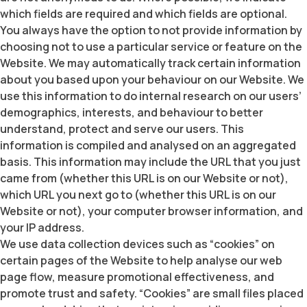
which fields are required and which fields are optional.
You always have the option to not provide information by
choosing not to use a particular service or feature on the
Website. We may automatically track certain information
about you based upon your behaviour on our Website. We
use this information to do internal research on our users’
demographics, interests, and behaviour to better
understand, protect and serve our users. This
information is compiled and analysed on an aggregated
basis. This information may include the URL that you just
came from (whether this URL is on our Website or not),
which URL you next go to (whether this URL is on our
Website or not), your computer browser information, and
your IP address.
We use data collection devices such as “cookies” on
certain pages of the Website to help analyse our web
page flow, measure promotional effectiveness, and
promote trust and safety. “Cookies” are small files placed