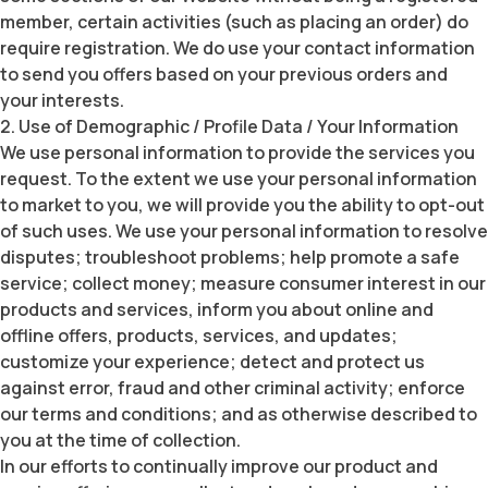
member, certain activities (such as placing an order) do
require registration. We do use your contact information
to send you offers based on your previous orders and
your interests.
2. Use of Demographic / Profile Data / Your Information
We use personal information to provide the services you
request. To the extent we use your personal information
to market to you, we will provide you the ability to opt-out
of such uses. We use your personal information to resolve
disputes; troubleshoot problems; help promote a safe
service; collect money; measure consumer interest in our
products and services, inform you about online and
offline offers, products, services, and updates;
customize your experience; detect and protect us
against error, fraud and other criminal activity; enforce
our terms and conditions; and as otherwise described to
you at the time of collection.
In our efforts to continually improve our product and