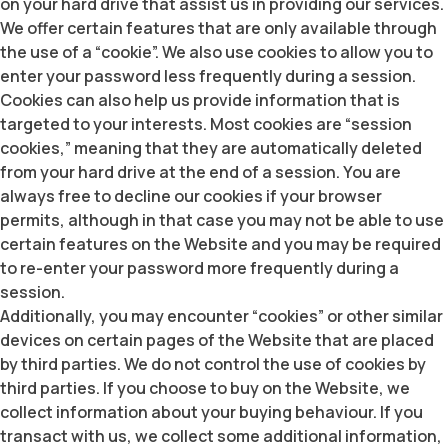
on your hard drive that assist us in providing our services.
We offer certain features that are only available through
the use of a “cookie”. We also use cookies to allow you to
enter your password less frequently during a session.
Cookies can also help us provide information that is
targeted to your interests. Most cookies are “session
cookies,” meaning that they are automatically deleted
from your hard drive at the end of a session. You are
always free to decline our cookies if your browser
permits, although in that case you may not be able to use
certain features on the Website and you may be required
to re-enter your password more frequently during a
session.
Additionally, you may encounter “cookies” or other similar
devices on certain pages of the Website that are placed
by third parties. We do not control the use of cookies by
third parties. If you choose to buy on the Website, we
collect information about your buying behaviour. If you
transact with us, we collect some additional information,