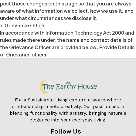
post those changes on this page so that you are always
aware of what information we collect, how we use it, and
under what circumstances we disclose it.
7. Grievance Officer
In accordance with Information Technology Act 2000 and
rules made there under, the name and contact details of
the Grievance Officer are provided below: Provide Details
of Grievance officer.
For a Sustainable Living explore a world where
craftsmanship meets creativity. Our passion lies in
blending functionality with artistry, bringing nature's
elegance into your everyday living.
Follow Us :