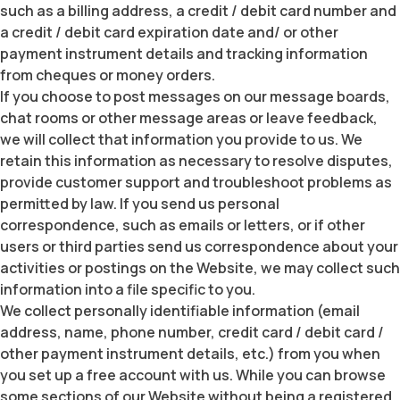
such as a billing address, a credit / debit card number and
a credit / debit card expiration date and/ or other
payment instrument details and tracking information
from cheques or money orders.
If you choose to post messages on our message boards,
chat rooms or other message areas or leave feedback,
we will collect that information you provide to us. We
retain this information as necessary to resolve disputes,
provide customer support and troubleshoot problems as
permitted by law. If you send us personal
correspondence, such as emails or letters, or if other
users or third parties send us correspondence about your
activities or postings on the Website, we may collect such
information into a file specific to you.
We collect personally identifiable information (email
address, name, phone number, credit card / debit card /
other payment instrument details, etc.) from you when
you set up a free account with us. While you can browse
some sections of our Website without being a registered