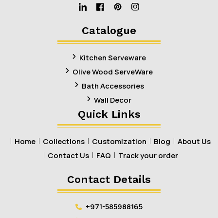
Linkedin
Facebook
Pinterest
Instagram
Catalogue
Kitchen Serveware
Olive Wood ServeWare
Bath Accessories
Wall Decor
Quick Links
Home
Collections
Customization
Blog
About Us
Contact Us
FAQ
Track your order
Contact Details
+971-585988165