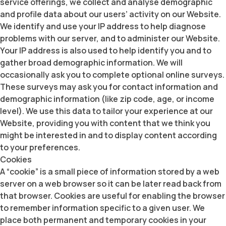
service offerings, we collect and analyse demographic
and profile data about our users’ activity on our Website.
We identify and use your IP address to help diagnose
problems with our server, and to administer our Website.
Your IP address is also used to help identify you and to
gather broad demographic information. We will
occasionally ask you to complete optional online surveys.
These surveys may ask you for contact information and
demographic information (like zip code, age, or income
level). We use this data to tailor your experience at our
Website, providing you with content that we think you
might be interested in and to display content according
to your preferences.
Cookies
A “cookie” is a small piece of information stored by a web
server on a web browser so it can be later read back from
that browser. Cookies are useful for enabling the browser
to remember information specific to a given user. We
place both permanent and temporary cookies in your