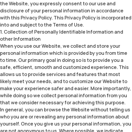
the Website, you expressly consent to our use and
disclosure of your personal information in accordance
with this Privacy Policy. This Privacy Policy is incorporated
into and subject to the Terms of Use.
1. Collection of Personally Identifiable Information and
other Information
When you use our Website, we collect and store your
personal information which is provided by you from time
to time. Our primary goal in doing so is to provide you a
safe, efficient, smooth and customized experience. This
allows us to provide services and features that most
likely meet your needs, and to customize our Website to
make your experience safer and easier. More importantly,
while doing so we collect personal information from you
that we consider necessary for achieving this purpose.
In general, you can browse the Website without telling us
who you are or revealing any personal information about
yourself. Once you give us your personal information, you
are not anonymous to us. Where possible, we indicate