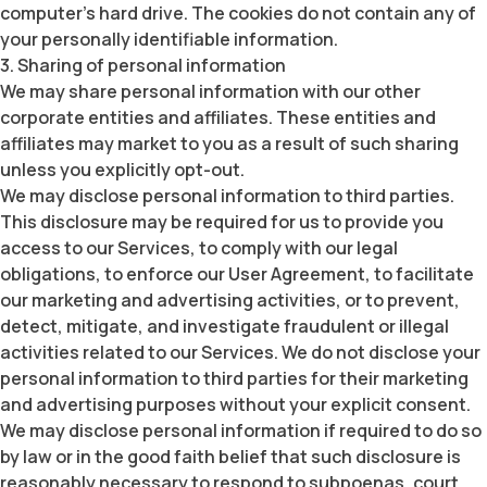
computer’s hard drive. The cookies do not contain any of
your personally identifiable information.
3. Sharing of personal information
We may share personal information with our other
corporate entities and affiliates. These entities and
affiliates may market to you as a result of such sharing
unless you explicitly opt-out.
We may disclose personal information to third parties.
This disclosure may be required for us to provide you
access to our Services, to comply with our legal
obligations, to enforce our User Agreement, to facilitate
our marketing and advertising activities, or to prevent,
detect, mitigate, and investigate fraudulent or illegal
activities related to our Services. We do not disclose your
personal information to third parties for their marketing
and advertising purposes without your explicit consent.
We may disclose personal information if required to do so
by law or in the good faith belief that such disclosure is
reasonably necessary to respond to subpoenas, court