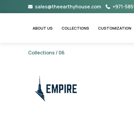
Skip
sales@theearthyhouse.com
+971-585
to
content
ABOUT US
COLLECTIONS
CUSTOMIZATION
Collections
/ 06