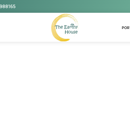
988165
The Earthy House
POR