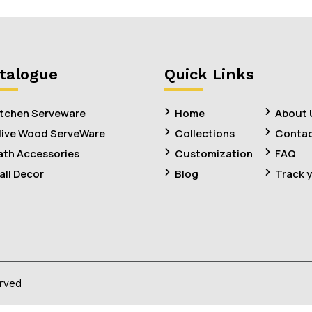
talogue
Quick Links
itchen Serveware
Home
About 
live Wood ServeWare
Collections
Contac
ath Accessories
Customization
FAQ
all Decor
Blog
Track 
erved