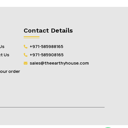
Contact Details
Us
+971-585988165
t Us
+971-585908165
sales@theearthyhouse.com
your order