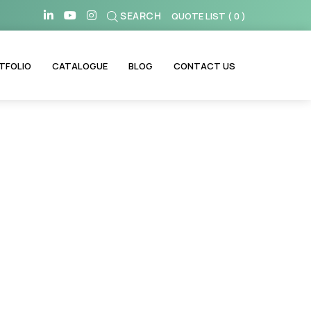
SEARCH
QUOTE LIST
(
0
)
TFOLIO
CATALOGUE
BLOG
CONTACT US