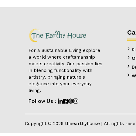
Ca
K
For a Sustainable Living explore
a world where craftsmanship
O
meets creativity. Our passion lies
B
in blending functionality with
W
artistry, bringing nature's
elegance into your everyday
living.
Linkedin
Facebook
Pinterest
Instagram
Follow Us :
Copyright ©
2026
theearthyhouse
| All rights res