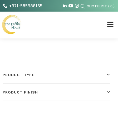
Skip
+971-585988165
QUOTE LIST
(
0
)
to
content
The Earthy House
PRODUCT TYPE
PRODUCT FINISH