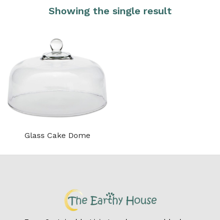
Showing the single result
Glass Cake Dome