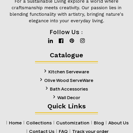
For a Sustainable Living explore a world where
craftsmanship meets creativity. Our passion lies in
blending functionality with artistry, bringing nature's
elegance into your everyday living.
Follow Us :
Linkedin
Facebook
Pinterest
Instagram
Catalogue
Kitchen Serveware
Olive Wood ServeWare
Bath Accessories
Wall Decor
Quick Links
Home
Collections
Customization
Blog
About Us
Contact Us
FAQ
Track your order