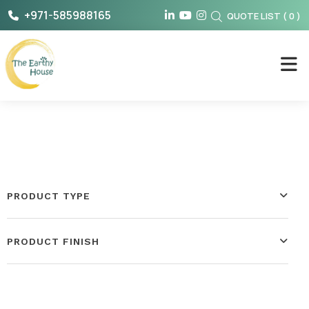
Skip
+971-585988165
QUOTE LIST
(
0
)
to
content
The Earthy House
PRODUCT TYPE
PRODUCT FINISH