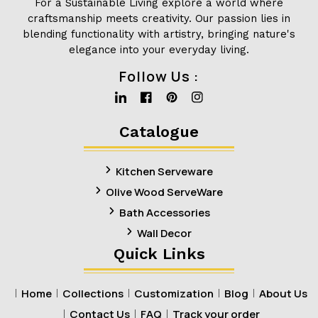
For a Sustainable Living explore a world where
craftsmanship meets creativity. Our passion lies in
blending functionality with artistry, bringing nature's
elegance into your everyday living.
Follow Us :
Linkedin
Facebook
Pinterest
Instagram
Catalogue
Kitchen Serveware
Olive Wood ServeWare
Bath Accessories
Wall Decor
Quick Links
Home
Collections
Customization
Blog
About Us
Contact Us
FAQ
Track your order