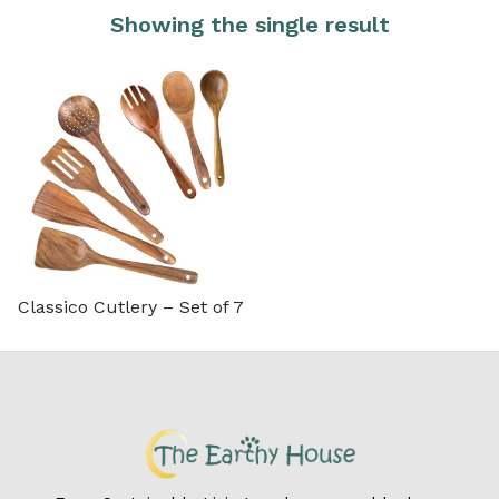
Showing the single result
Classico Cutlery – Set of 7