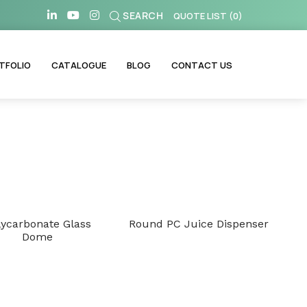
SEARCH
QUOTE LIST
(
0
)
TFOLIO
CATALOGUE
BLOG
CONTACT US
lycarbonate Glass
Round PC Juice Dispenser
Dome