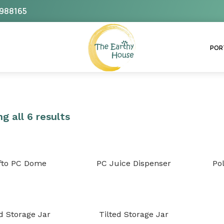
988165
The Earthy House
POR
g all 6 results
fto PC Dome
PC Juice Dispenser
Po
ed Storage Jar
Tilted Storage Jar