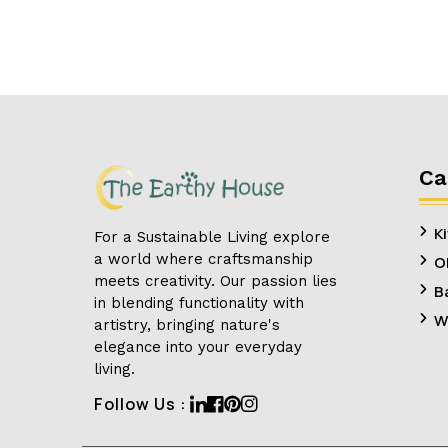
Ca
K
For a Sustainable Living explore
a world where craftsmanship
O
meets creativity. Our passion lies
B
in blending functionality with
W
artistry, bringing nature's
elegance into your everyday
living.
Linkedin
Facebook
Pinterest
Instagram
Follow Us :