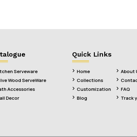
talogue
Quick Links
itchen Serveware
Home
About 
live Wood ServeWare
Collections
Contac
ath Accessories
Customization
FAQ
all Decor
Blog
Track 