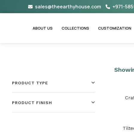
Skip
sales@theearthyhouse.com
+971-585
to
content
ABOUT US
COLLECTIONS
CUSTOMIZATION
Showin
PRODUCT TYPE
Cra
PRODUCT FINISH
Tilt