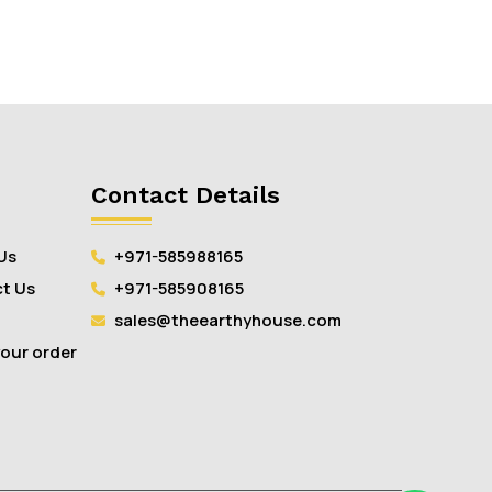
Contact Details
Us
+971-585988165
t Us
+971-585908165
sales@theearthyhouse.com
your order