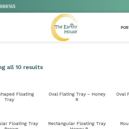
988165
The Earthy House
POR
g all 10 results
Shaped Floating
Oval Flating Tray – Honey
Oval 
Tray
R
lar Floating Tray
Rectangular Floating Tray
Rou
– Brown
– Honey R