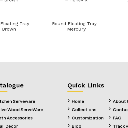
Floating Tray –
Round Floating Tray –
Brown
Mercury
talogue
Quick Links
itchen Serveware
Home
About 
live Wood ServeWare
Collections
Contac
ath Accessories
Customization
FAQ
all Decor
Blog
Track 