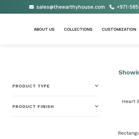
Skip
sales@theearthyhouse.com
+971-585
to
content
ABOUT US
COLLECTIONS
CUSTOMIZATION
Showin
PRODUCT TYPE
Heart 
PRODUCT FINISH
Rectangu