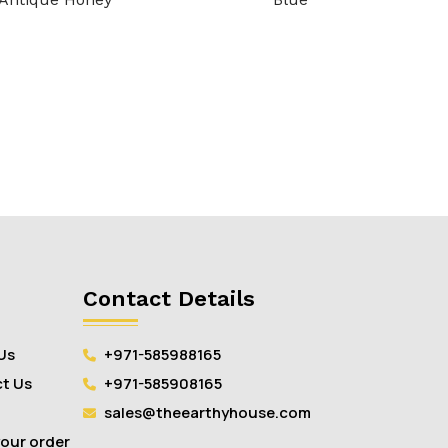
Contact Details
Us
+971-585988165
t Us
+971-585908165
sales@theearthyhouse.com
your order