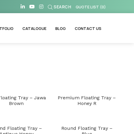
SEARCH
QUOTE LIST
(
0
)
TFOLIO
CATALOGUE
BLOG
CONTACT US
Floating Tray – Jawa
Premium Floating Tray –
Brown
Honey R
nd Floating Tray –
Round Floating Tray –
Antique Honey
Blue