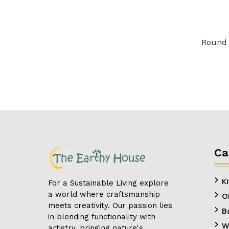
Round 
Ca
K
For a Sustainable Living explore
a world where craftsmanship
O
meets creativity. Our passion lies
B
in blending functionality with
W
artistry, bringing nature's