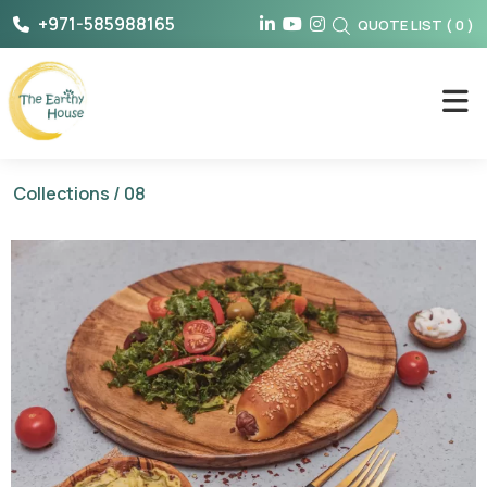
Skip
+971-585988165
QUOTE LIST
(
0
)
to
content
The Earthy House
Collections
/ 08