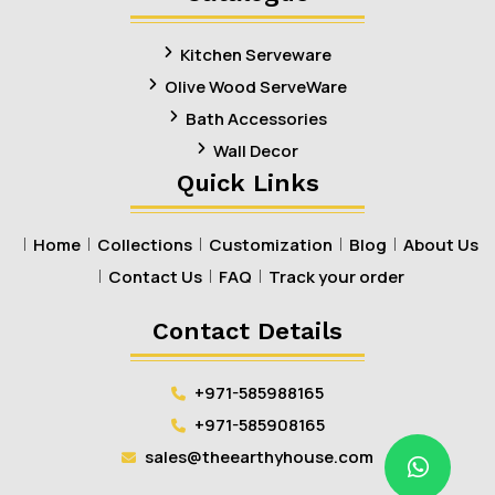
Kitchen Serveware
Olive Wood ServeWare
Bath Accessories
Wall Decor
Quick Links
Home
Collections
Customization
Blog
About Us
Contact Us
FAQ
Track your order
Contact Details
+971-585988165
+971-585908165
sales@theearthyhouse.com