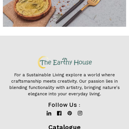
For a Sustainable Living explore a world where
craftsmanship meets creativity. Our passion lies in
blending functionality with artistry, bringing nature's
elegance into your everyday living.
Follow Us :
Linkedin
Facebook
Pinterest
Instagram
Catalogue