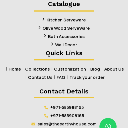
Linkedin
Facebook
Pinterest
Instagram
Catalogue
Kitchen Serveware
Olive Wood ServeWare
Bath Accessories
Wall Decor
Quick Links
Home
Collections
Customization
Blog
About Us
Contact Us
FAQ
Track your order
Contact Details
+971-585988165
+971-585908165
sales@theearthyhouse.com