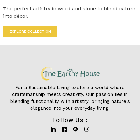
The perfect artistry in wood and stone to blend nature
into décor.
EXPLORE COLLECTION
For a Sustainable Living explore a world where
craftsmanship meets creativity. Our passion lies in
blending functionality with artistry, bringing nature's
elegance into your everyday living.
Follow Us :