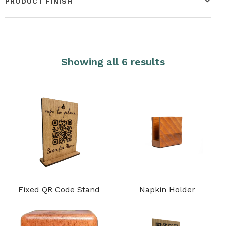
PRODUCT FINISH
Showing all 6 results
Fixed QR Code Stand
Napkin Holder