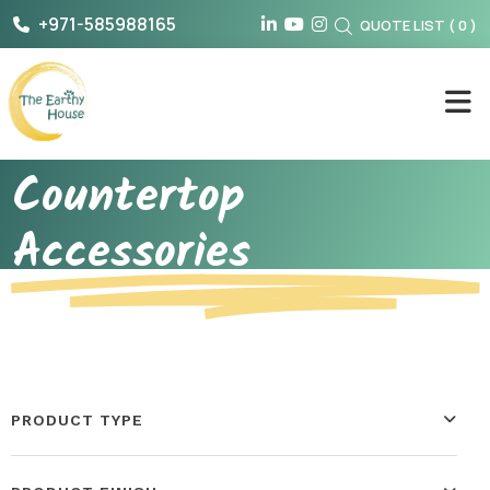
Skip
+971-585988165
QUOTE LIST
(
0
)
to
content
The Earthy House
Countertop
Accessories
PRODUCT TYPE