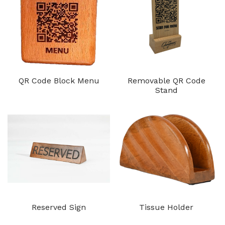
QR Code Block Menu
Removable QR Code
Stand
Reserved Sign
Tissue Holder