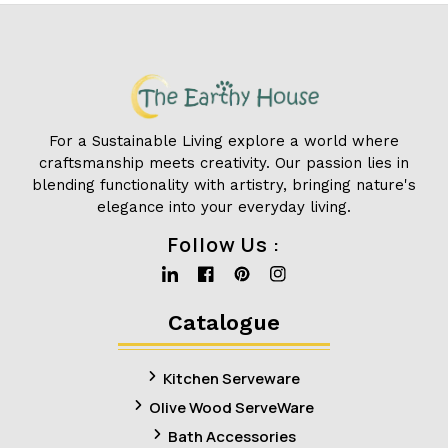
For a Sustainable Living explore a world where
craftsmanship meets creativity. Our passion lies in
blending functionality with artistry, bringing nature's
elegance into your everyday living.
Follow Us :
Linkedin
Facebook
Pinterest
Instagram
Catalogue
Kitchen Serveware
Olive Wood ServeWare
Bath Accessories