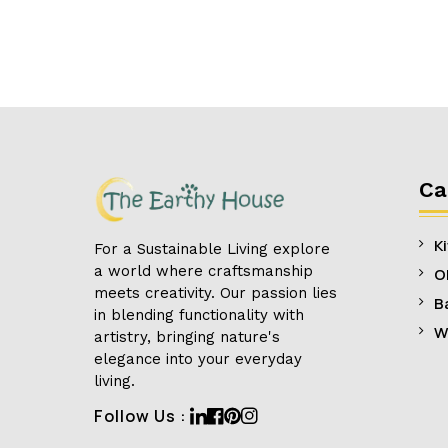
Ca
K
For a Sustainable Living explore
a world where craftsmanship
O
meets creativity. Our passion lies
B
in blending functionality with
W
artistry, bringing nature's
elegance into your everyday
living.
Linkedin
Facebook
Pinterest
Instagram
Follow Us :