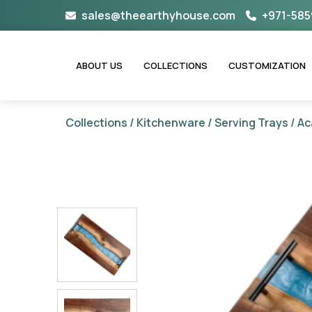
Skip
sales@theearthyhouse.com
+971-585
to
content
ABOUT US
COLLECTIONS
CUSTOMIZATION
Collections
/
Kitchenware
/
Serving Trays
/ Ac