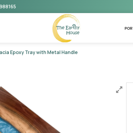
988165
The Earthy House
POR
acia Epoxy Tray with Metal Handle