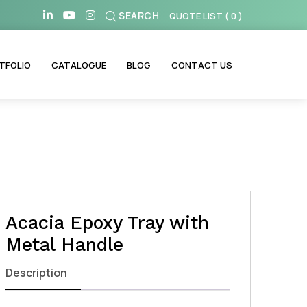
SEARCH
QUOTE LIST
(
0
)
TFOLIO
CATALOGUE
BLOG
CONTACT US
Acacia Epoxy Tray with
Metal Handle
Description