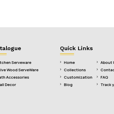
talogue
Quick Links
itchen Serveware
Home
About 
live Wood ServeWare
Collections
Contac
ath Accessories
Customization
FAQ
all Decor
Blog
Track 