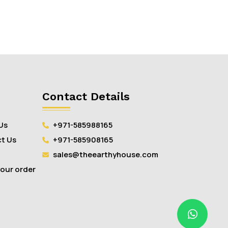
Contact Details
Us
+971-585988165
t Us
+971-585908165
sales@theearthyhouse.com
your order