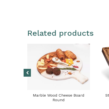
Related products
g Board
Marble Wood Cheese Board
S
Round