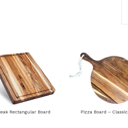
teak Rectangular Board
Pizza Board – Classi