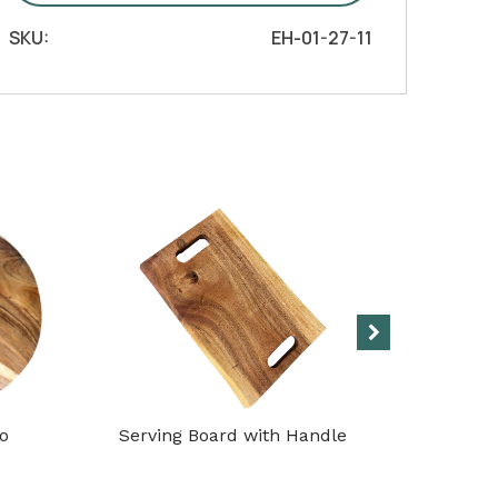
Handle
SKU:
EH-01-27-11
quantity
co
Serving Board with Handle
Cuttin