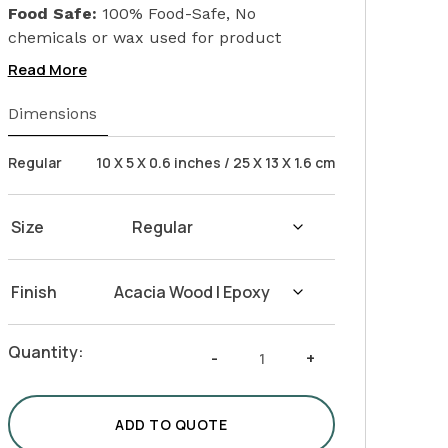
Food Safe:
100% Food-Safe, No
chemicals or wax used for product
finishing. We only used Linseed Oil (Flax
Read More
Seed) on our products. Safeguarding the
health of your loved ones.
Dimensions
Wash Instructions:
Not suitable for
dishwashers. Wash with warm water and
Regular
10 X 5 X 0.6 inches / 25 X 13 X 1.6 cm
soap. Hand dry with a cloth afterwards.
Size
Finish
Acacia
Quantity:
-
+
Epoxy
Tray
with
ADD TO QUOTE
Metal