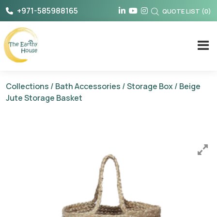
Skip
+971-585988165
QUOTE LIST
(
0
)
to
content
The Earthy House
Collections
/
Bath Accessories
/
Storage Box
/ Beige
Jute Storage Basket