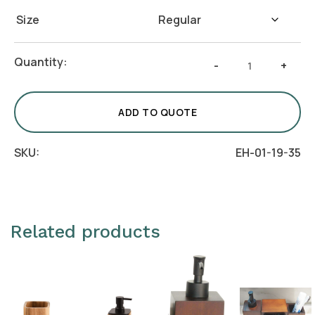
Size
Beige
Quantity:
-
+
Jute
Storage
Basket
ADD TO QUOTE
quantity
SKU:
EH-01-19-35
Related products