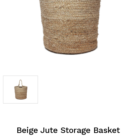
Beige Jute Storage Basket