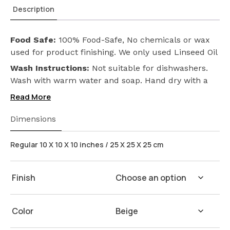
Description
Food Safe:
100% Food-Safe, No chemicals or wax
used for product finishing. We only used Linseed Oil
(Flax Seed) on our products. Safeguarding the
Wash Instructions:
Not suitable for dishwashers.
health of your loved ones.
Wash with warm water and soap. Hand dry with a
cloth afterwards.
Read More
Dimensions
Regular 10 X 10 X 10 inches / 25 X 25 X 25 cm
Finish
Color