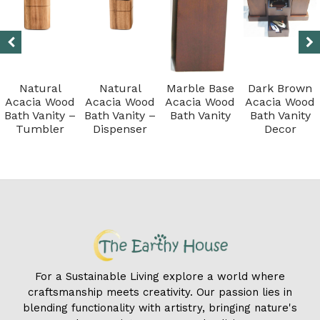
Natural
Natural
Marble Base
Dark Brown
Acacia Wood
Acacia Wood
Acacia Wood
Acacia Wood
Bath Vanity –
Bath Vanity –
Bath Vanity
Bath Vanity
Tumbler
Dispenser
Decor
For a Sustainable Living explore a world where
craftsmanship meets creativity. Our passion lies in
blending functionality with artistry, bringing nature's