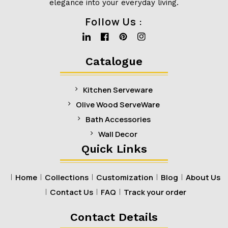
elegance into your everyday living.
Follow Us :
Linkedin
Facebook
Pinterest
Instagram
Catalogue
Kitchen Serveware
Olive Wood ServeWare
Bath Accessories
Wall Decor
Quick Links
Home
Collections
Customization
Blog
About Us
Contact Us
FAQ
Track your order
Contact Details