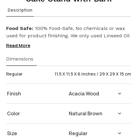
Description
Food Safe:
100% Food-Safe, No chemicals or wax
used for product finishing. We only used Linseed Oil
(Flax Seed) on our products. Safeguarding the
Read More
health of your loved ones.
Wash Instructions:
Not suitable for dishwashers.
Dimensions
Wash with warm water and soap. Hand dry with a
cloth afterwards.
Regular
11.5 X 11.5 X 6 inches / 29 X 29 X 15 cm
Finish
Color
Size