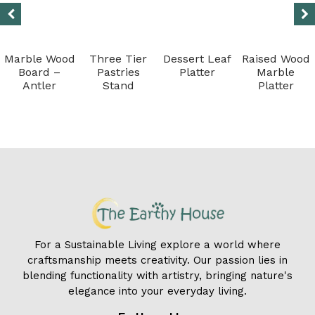
Marble Wood
Three Tier
Dessert Leaf
Raised Wood
Board –
Pastries
Platter
Marble
Antler
Stand
Platter
For a Sustainable Living explore a world where
craftsmanship meets creativity. Our passion lies in
blending functionality with artistry, bringing nature's
elegance into your everyday living.