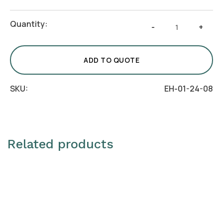
Cake
Quantity:
-
+
Stand
with
Bark
ADD TO QUOTE
quantity
SKU:
EH-01-24-08
Related products