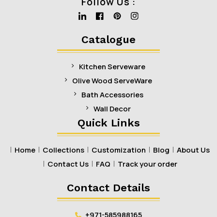
Follow Us :
Linkedin
Facebook
Pinterest
Instagram
Catalogue
Kitchen Serveware
Olive Wood ServeWare
Bath Accessories
Wall Decor
Quick Links
Home
Collections
Customization
Blog
About Us
Contact Us
FAQ
Track your order
Contact Details
+971-585988165