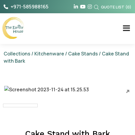
Skip
+971-585988165
QUOTE LIST
(
0
)
to
content
The Earthy House
Collections
/
Kitchenware
/
Cake Stands
/ Cake Stand
with Bark
Cake Stand with Bark