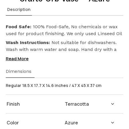
Description
Food Safe:
100% Food-Safe, No chemicals or wax
used for product finishing. We only used Linseed Oil
(Flax Seed) on our products. Safeguarding the
Wash Instructions:
Not suitable for dishwashers.
health of your loved ones.
Wash with warm water and soap. Hand dry with a
cloth afterwards.
Read More
Dimensions
Regular 18.5 X 17.7 X 14.6 inches / 47 X 45 X 37 cm
Finish
Color