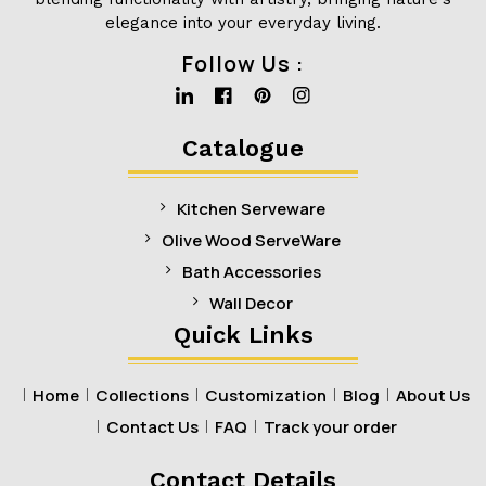
elegance into your everyday living.
Follow Us :
Linkedin
Facebook
Pinterest
Instagram
Catalogue
Kitchen Serveware
Olive Wood ServeWare
Bath Accessories
Wall Decor
Quick Links
Home
Collections
Customization
Blog
About Us
Contact Us
FAQ
Track your order
Contact Details