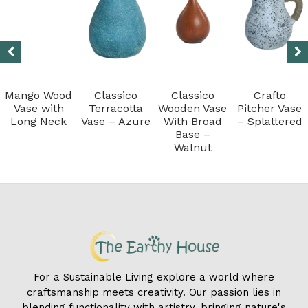
Mango Wood
Classico
Classico
Crafto
Vase with
Terracotta
Wooden Vase
Pitcher Vase
Long Neck
Vase – Azure
With Broad
– Splattered
Base –
Walnut
For a Sustainable Living explore a world where
craftsmanship meets creativity. Our passion lies in
blending functionality with artistry, bringing nature's