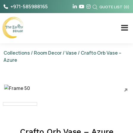
Skip
+971-585988165
QUOTE LIST
(
0
)
to
content
The Earthy House
Collections
/
Room Decor
/
Vase
/ Crafto Orb Vase –
Azure
Crafto Orb Vase – Azure