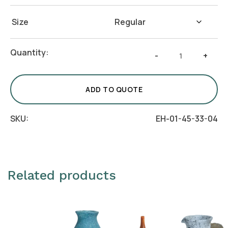
Size
Crafto
Quantity:
-
+
Orb
Vase
-
ADD TO QUOTE
Azure
quantity
SKU:
EH-01-45-33-04
Related products