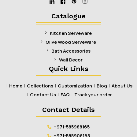
Linkedin
Facebook
Pinterest
Instagram
Catalogue
Kitchen Serveware
Olive Wood ServeWare
Bath Accessories
Wall Decor
Quick Links
Home
Collections
Customization
Blog
About Us
Contact Us
FAQ
Track your order
Contact Details
+971-585988165
+971-585908165