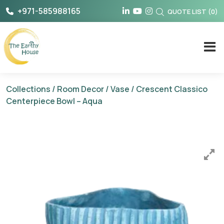
Skip
+971-585988165
QUOTE LIST
(
0
)
to
content
The Earthy House
Collections
/
Room Decor
/
Vase
/ Crescent Classico
Centerpiece Bowl – Aqua