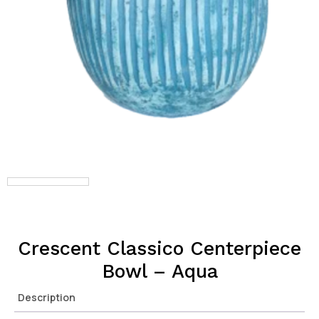
Crescent Classico Centerpiece
Bowl – Aqua
Description