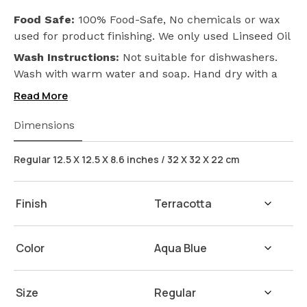
Food Safe:
100% Food-Safe, No chemicals or wax
used for product finishing. We only used Linseed Oil
(Flax Seed) on our products. Safeguarding the
Wash Instructions:
Not suitable for dishwashers.
health of your loved ones.
Wash with warm water and soap. Hand dry with a
cloth afterwards.
Read More
Dimensions
Regular 12.5 X 12.5 X 8.6 inches / 32 X 32 X 22 cm
Finish
Color
Size