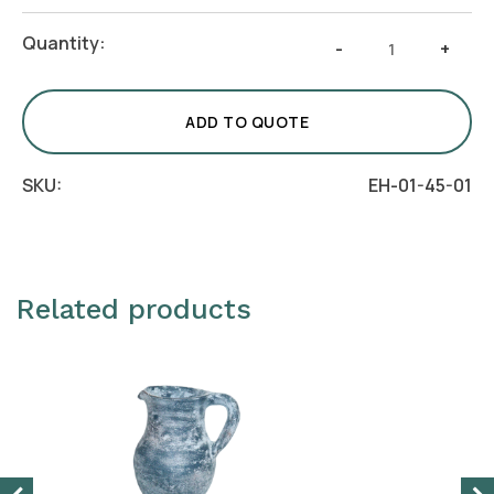
Crescent
Quantity:
-
+
Classico
Centerpiece
Bowl
ADD TO QUOTE
-
Aqua
SKU:
EH-01-45-01
quantity
Related products