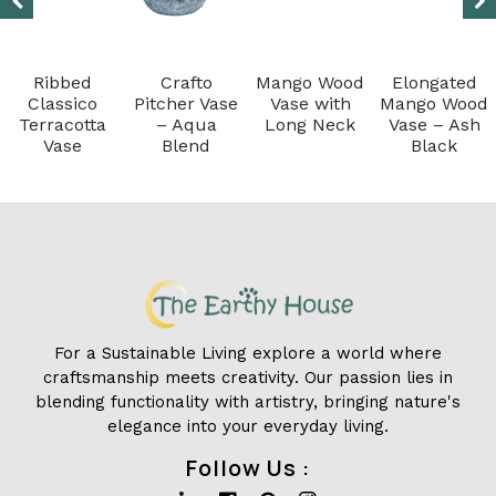
Ribbed
Crafto
Mango Wood
Elongated
Classico
Pitcher Vase
Vase with
Mango Wood
Terracotta
– Aqua
Long Neck
Vase – Ash
Vase
Blend
Black
For a Sustainable Living explore a world where
craftsmanship meets creativity. Our passion lies in
blending functionality with artistry, bringing nature's
elegance into your everyday living.
Follow Us :