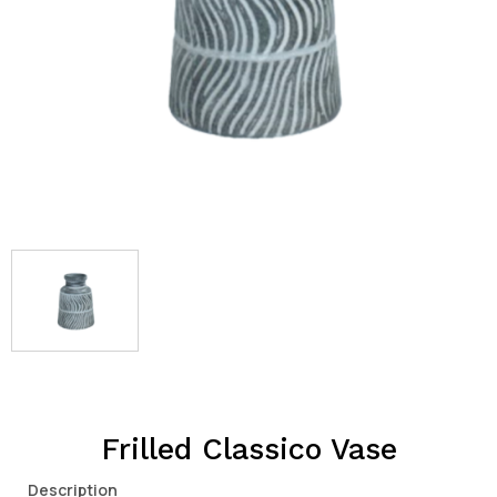
Frilled Classico Vase
Description