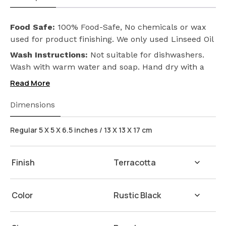
Food Safe:
100% Food-Safe, No chemicals or wax
used for product finishing. We only used Linseed Oil
(Flax Seed) on our products. Safeguarding the
Wash Instructions:
Not suitable for dishwashers.
health of your loved ones.
Wash with warm water and soap. Hand dry with a
cloth afterwards.
Read More
Dimensions
Regular 5 X 5 X 6.5 inches / 13 X 13 X 17 cm
Finish
Color