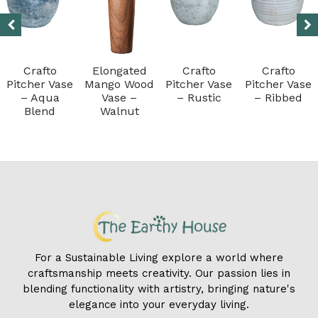
Crafto
Elongated
Crafto
Crafto
Pitcher Vase
Mango Wood
Pitcher Vase
Pitcher Vase
– Aqua
Vase –
– Rustic
– Ribbed
Blend
Walnut
For a Sustainable Living explore a world where
craftsmanship meets creativity. Our passion lies in
blending functionality with artistry, bringing nature's
elegance into your everyday living.