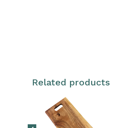
Related products