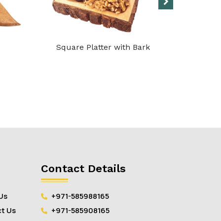
Square Platter with Bark
Marble 
Contact Details
Us
+971-585988165
t Us
+971-585908165