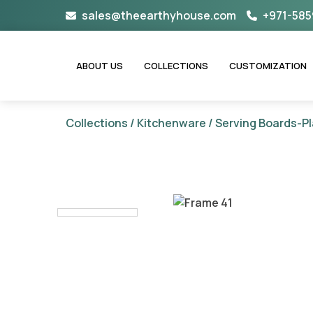
Skip
sales@theearthyhouse.com
+971-585
to
content
ABOUT US
COLLECTIONS
CUSTOMIZATION
Collections
/
Kitchenware
/
Serving Boards-Pl