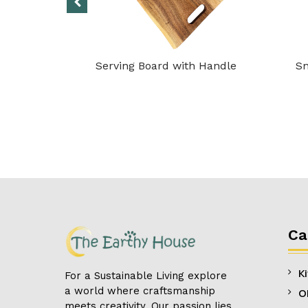
– Antler
Serving Board with Handle
Sn
Ca
K
For a Sustainable Living explore
a world where craftsmanship
O
meets creativity. Our passion lies