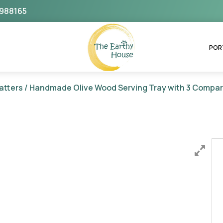
988165
The Earthy House
POR
atters
/ Handmade Olive Wood Serving Tray with 3 Compa