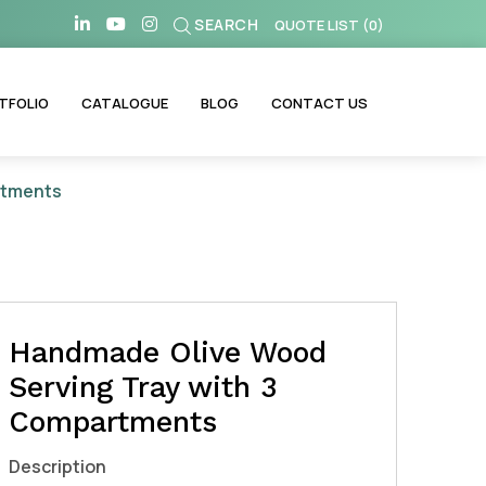
SEARCH
QUOTE LIST
(
0
)
TFOLIO
CATALOGUE
BLOG
CONTACT US
rtments
Handmade Olive Wood
Serving Tray with 3
Compartments
Description