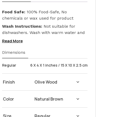
Food Safe:
100% Food-Safe, No
chemicals or wax used for product
finishing. We only used Linseed Oil (Flax
Wash Instructions:
Not suitable for
Seed) on our products. Safeguarding the
dishwashers. Wash with warm water and
health of your loved ones.
soap. Hand dry with a cloth afterwards.
Read More
Dimensions
Regular
6 X 4 X 1 inches / 15 X 10 X 2.5 cm
Finish
Color
Size