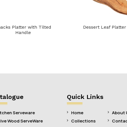
acks Platter with Tilted
Dessert Leaf Platter
Handle
talogue
Quick Links
itchen Serveware
Home
About 
live Wood ServeWare
Collections
Contac