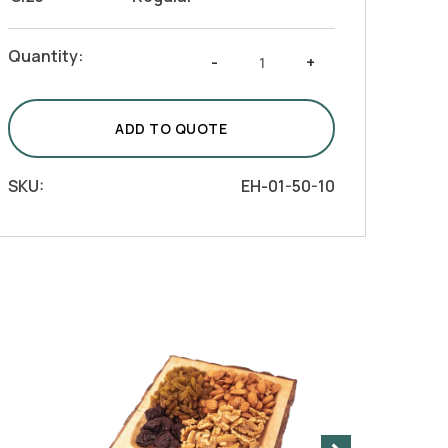
Handmade
Quantity:
-
+
Olive
Wood
Serving
ADD TO QUOTE
Tray
with
SKU:
EH-01-50-10
3
Compartments
quantity