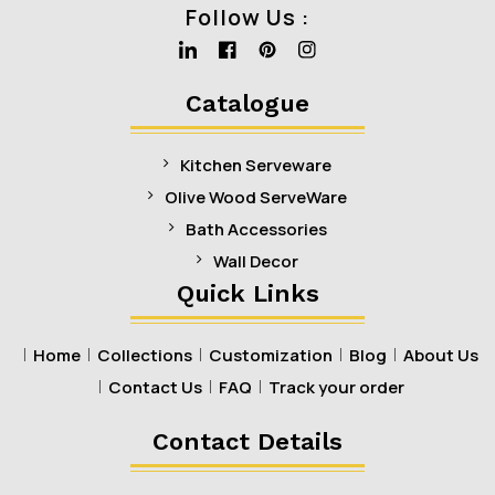
Follow Us :
Linkedin
Facebook
Pinterest
Instagram
Catalogue
Kitchen Serveware
Olive Wood ServeWare
Bath Accessories
Wall Decor
Quick Links
Home
Collections
Customization
Blog
About Us
Contact Us
FAQ
Track your order
Contact Details