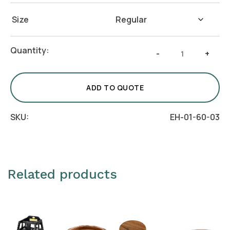
Size
Hexagon
Quantity:
-
+
Acacia
Coaster
quantity
ADD TO QUOTE
SKU:
EH-01-60-03
Related products