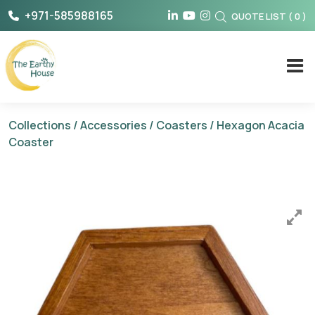
Skip
+971-585988165
QUOTE LIST
(
0
)
to
content
The Earthy House
Collections
/
Accessories
/
Coasters
/ Hexagon Acacia
Coaster