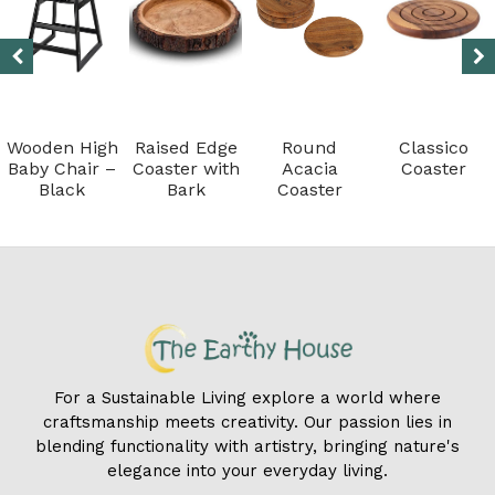
Wooden High
Raised Edge
Round
Classico
Baby Chair –
Coaster with
Acacia
Coaster
Black
Bark
Coaster
For a Sustainable Living explore a world where
craftsmanship meets creativity. Our passion lies in
blending functionality with artistry, bringing nature's
elegance into your everyday living.