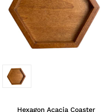
Hexagon Acacia Coaster