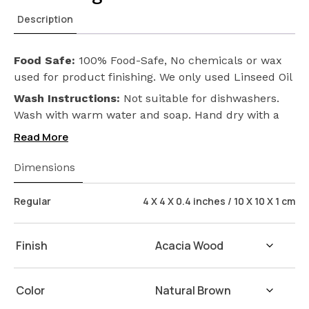
Description
Food Safe:
100% Food-Safe, No chemicals or wax
used for product finishing. We only used Linseed Oil
(Flax Seed) on our products. Safeguarding the
Wash Instructions:
Not suitable for dishwashers.
health of your loved ones.
Wash with warm water and soap. Hand dry with a
cloth afterwards.
Read More
Dimensions
Regular
4 X 4 X 0.4 inches / 10 X 10 X 1 cm
Finish
Color