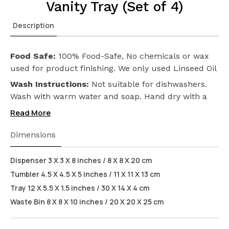
Vanity Tray (Set of 4)
Description
Food Safe:
100% Food-Safe, No chemicals or wax
used for product finishing. We only used Linseed Oil
(Flax Seed) on our products. Safeguarding the
Wash Instructions:
Not suitable for dishwashers.
health of your loved ones.
Wash with warm water and soap. Hand dry with a
cloth afterwards.
Read More
Dimensions
Dispenser 3 X 3 X 8 inches / 8 X 8 X 20 cm
Tumbler 4.5 X 4.5 X 5 inches / 11 X 11 X 13 cm
Tray 12 X 5.5 X 1.5 inches / 30 X 14 X 4 cm
Waste Bin 8 X 8 X 10 inches / 20 X 20 X 25 cm