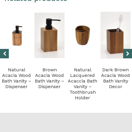
Natural
Brown
Natural
Dark Brown
Acacia Wood
Acacia Wood
Lacquered
Acacia Wood
Bath Vanity –
Bath Vanity –
Acaccia Bath
Bath Vanity
Dispenser
Dispenser
Vanity –
Decor
Toothbrush
Holder