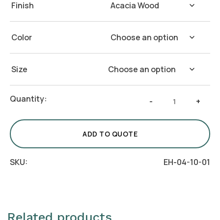
Finish
Color
Size
Marble
Quantity:
-
+
Base
Acacia
Wood
ADD TO QUOTE
Bath
Vanity
SKU:
EH-04-10-01
Tray
(Set
of
4)
Related products
quantity