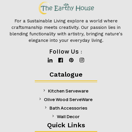
For a Sustainable Living explore a world where
craftsmanship meets creativity. Our passion lies in
blending functionality with artistry, bringing nature's
elegance into your everyday living.
Follow Us :
Linkedin
Facebook
Pinterest
Instagram
Catalogue
Kitchen Serveware
Olive Wood ServeWare
Bath Accessories
Wall Decor
Quick Links