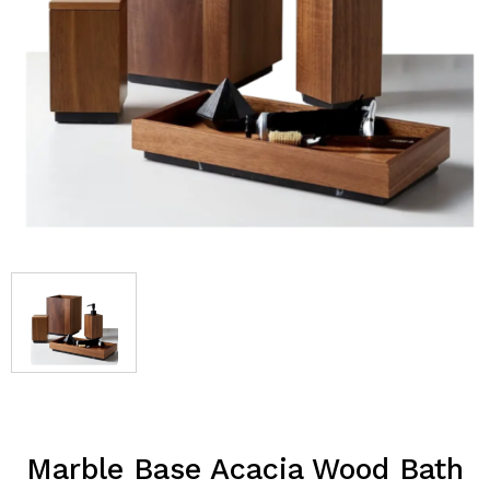
Marble Base Acacia Wood Bath