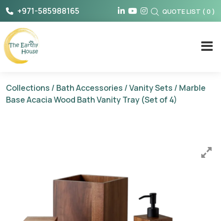
Skip
+971-585988165
QUOTE LIST
(
0
)
to
content
The Earthy House
Collections
/
Bath Accessories
/
Vanity Sets
/ Marble
Base Acacia Wood Bath Vanity Tray (Set of 4)