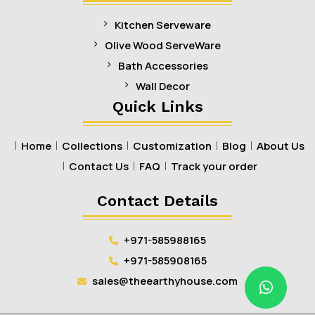
Kitchen Serveware
Olive Wood ServeWare
Bath Accessories
Wall Decor
Quick Links
Home
Collections
Customization
Blog
About Us
Contact Us
FAQ
Track your order
Contact Details
+971-585988165
+971-585908165
sales@theearthyhouse.com