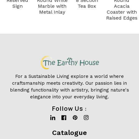
Reserved
Round White
8 Section
Round
Sign
Marble with
Tea Box
Acacia
Metal Inlay
Coaster with
Raised Edges
For a Sustainable Living explore a world where
craftsmanship meets creativity. Our passion lies in
blending functionality with artistry, bringing nature's
elegance into your everyday living.
Follow Us :
Linkedin
Facebook
Pinterest
Instagram
Catalogue