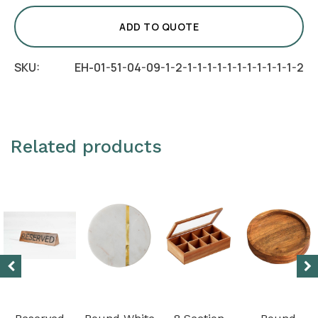
-
Rings
ADD TO QUOTE
quantity
SKU:
EH-01-51-04-09-1-2-1-1-1-1-1-1-1-1-1-1-1-2
Related products