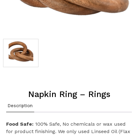
Napkin Ring – Rings
Description
Food Safe:
100% Safe, No chemicals or wax used
for product finishing. We only used Linseed Oil (Flax