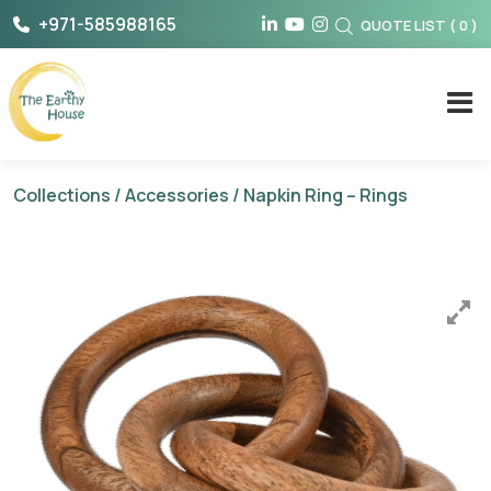
Skip
+971-585988165
QUOTE LIST
(
0
)
to
content
The Earthy House
Collections
/
Accessories
/ Napkin Ring – Rings