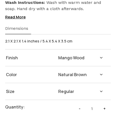
Seed) on our products. Safeguarding the health of
Wash Instructions:
Wash with warm water and
your loved ones.
soap. Hand dry with a cloth afterwards.
Read More
Dimensions
2.1 X 2.1 X 1.4 inches / 5.4 X 5.4 X 3.5 cm
Finish
Color
Size
Napkin
Quantity:
-
+
Ring