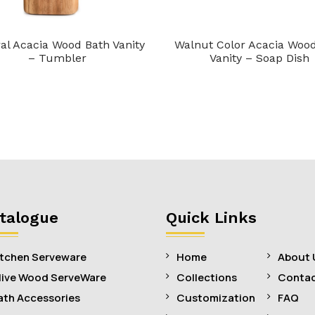
al Acacia Wood Bath Vanity
Walnut Color Acacia Woo
– Tumbler
Vanity – Soap Dish
talogue
Quick Links
itchen Serveware
Home
About 
live Wood ServeWare
Collections
Contac
ath Accessories
Customization
FAQ