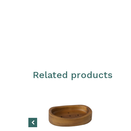
Related products