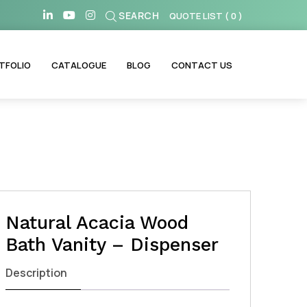
SEARCH
QUOTE LIST
(
0
)
TFOLIO
CATALOGUE
BLOG
CONTACT US
Natural Acacia Wood
Bath Vanity – Dispenser
Description