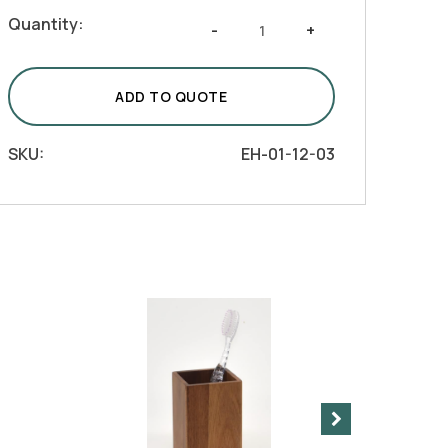
Natural
Quantity:
-
+
Acacia
Wood
Bath
ADD TO QUOTE
Vanity
-
SKU:
EH-01-12-03
Dispenser
quantity