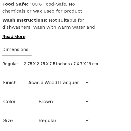
Food Safe:
100% Food-Safe, No
chemicals or wax used for product
finishing. We only used Linseed Oil (Flax
Wash Instructions:
Not suitable for
Seed) on our products. Safeguarding the
dishwashers. Wash with warm water and
health of your loved ones.
soap. Hand dry with a cloth afterwards.
Read More
Dimensions
Regular
2.75 X 2.75 X 7.5 inches / 7 X 7 X 19 cm
Finish
Color
Size