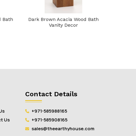
d Bath
Dark Brown Acacia Wood Bath
Brown Aca
Vanity Decor
Contact Details
Us
+971-585988165
t Us
+971-585908165
sales@theearthyhouse.com