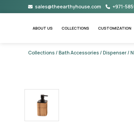
Skip
sales@theearthyhouse.com
+971-585
to
content
ABOUT US
COLLECTIONS
CUSTOMIZATION
Collections
/
Bath Accessories
/
Dispenser
/ N