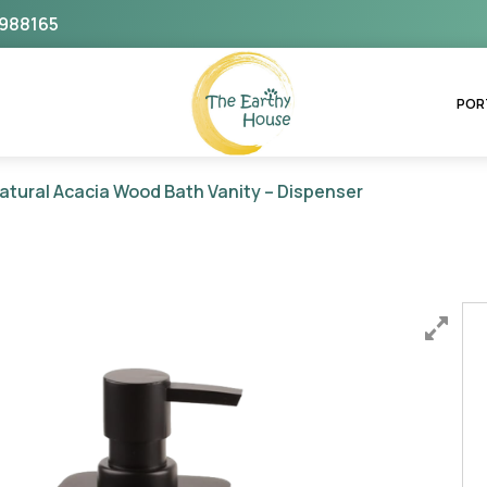
988165
The Earthy House
POR
atural Acacia Wood Bath Vanity – Dispenser