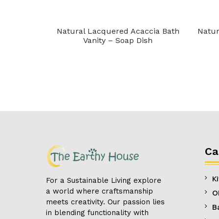
h Vanity –
Natural Lacquered Acaccia Bath
Natur
Vanity – Soap Dish
Ca
K
For a Sustainable Living explore
a world where craftsmanship
O
meets creativity. Our passion lies
B
in blending functionality with