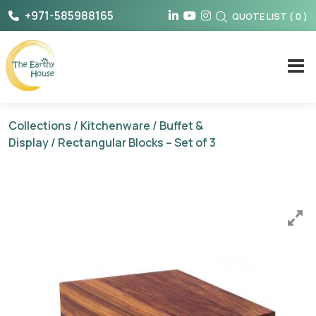
Skip
+971-585988165
QUOTE LIST
(
0
)
to
content
The Earthy House
Collections
/
Kitchenware
/
Buffet &
Display
/ Rectangular Blocks – Set of 3