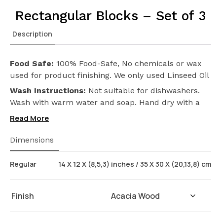
Rectangular Blocks – Set of 3
Description
Food Safe:
100% Food-Safe, No chemicals or wax
used for product finishing. We only used Linseed Oil
(Flax Seed) on our products. Safeguarding the
Wash Instructions:
Not suitable for dishwashers.
health of your loved ones.
Wash with warm water and soap. Hand dry with a
cloth afterwards.
Read More
Dimensions
Regular
14 X 12 X (8,5,3) inches / 35 X 30 X (20,13,8) cm
Finish