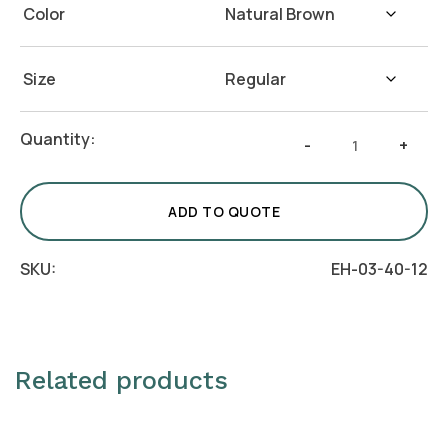
Color
Size
Rectangular
Quantity:
-
+
Blocks
–
Set
ADD TO QUOTE
of
3
SKU:
EH-03-40-12
quantity
Related products