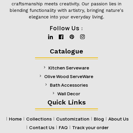
craftsmanship meets creativity. Our passion lies in
blending functionality with artistry, bringing nature's
elegance into your everyday living.
Follow Us :
Linkedin
Facebook
Pinterest
Instagram
Catalogue
Kitchen Serveware
Olive Wood ServeWare
Bath Accessories
Wall Decor
Quick Links
Home
Collections
Customization
Blog
About Us
Contact Us
FAQ
Track your order