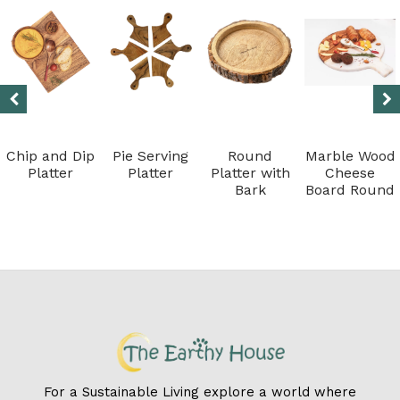
Chip and Dip
Pie Serving
Round
Marble Wood
Platter
Platter
Platter with
Cheese
Bark
Board Round
For a Sustainable Living explore a world where