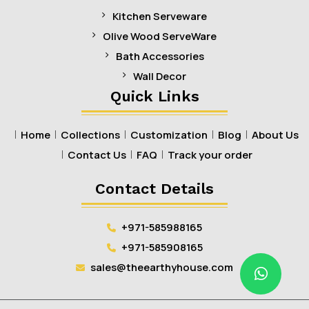
Kitchen Serveware
Olive Wood ServeWare
Bath Accessories
Wall Decor
Quick Links
Home
Collections
Customization
Blog
About Us
Contact Us
FAQ
Track your order
Contact Details
+971-585988165
+971-585908165
sales@theearthyhouse.com