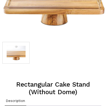
Rectangular Cake Stand
(Without Dome)
Description