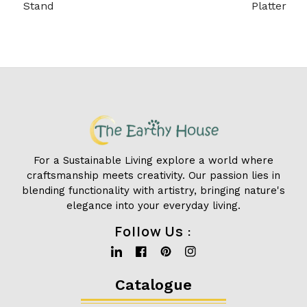
Stand
Platter
For a Sustainable Living explore a world where
craftsmanship meets creativity. Our passion lies in
blending functionality with artistry, bringing nature's
elegance into your everyday living.
Follow Us :
Linkedin
Facebook
Pinterest
Instagram
Catalogue