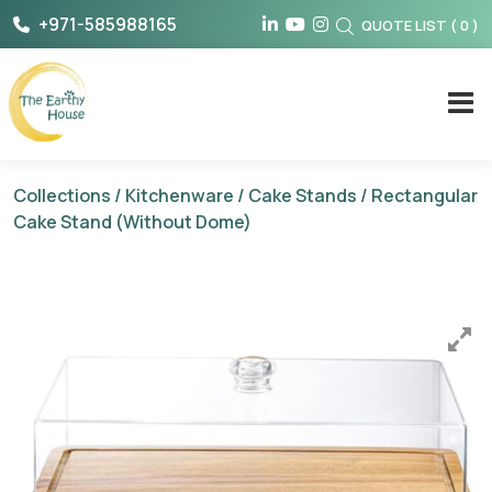
Skip
+971-585988165
QUOTE LIST
(
0
)
to
content
The Earthy House
Collections
/
Kitchenware
/
Cake Stands
/ Rectangular
Cake Stand (Without Dome)