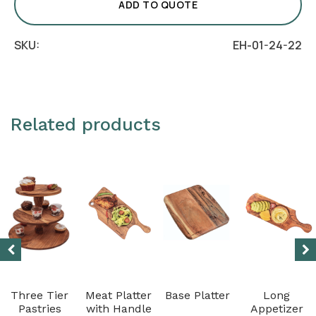
(Without
ADD TO QUOTE
Dome)
quantity
SKU:
EH-01-24-22
Related products
Three Tier
Meat Platter
Base Platter
Long
Pastries
with Handle
Appetizer