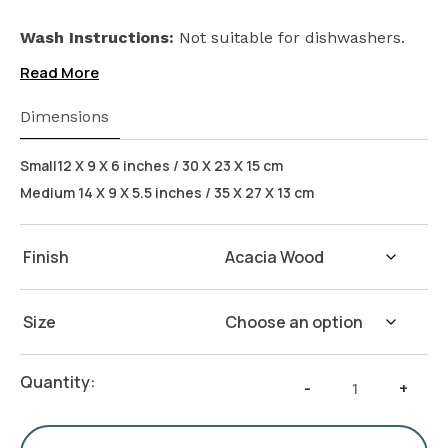
Wash Instructions:
Not suitable for dishwashers.
Read More
Dimensions
Small12 X 9 X 6 inches / 30 X 23 X 15 cm
Medium 14 X 9 X 5.5 inches / 35 X 27 X 13 cm
Finish
Size
Rectangular
Quantity:
-
+
Cake
Stand