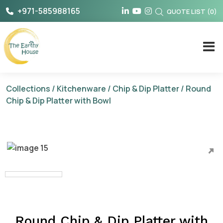
Skip
+971-585988165
QUOTE LIST
(
0
)
to
content
The Earthy House
Collections
/
Kitchenware
/
Chip & Dip Platter
/ Round
Chip & Dip Platter with Bowl
Round Chip & Dip Platter with