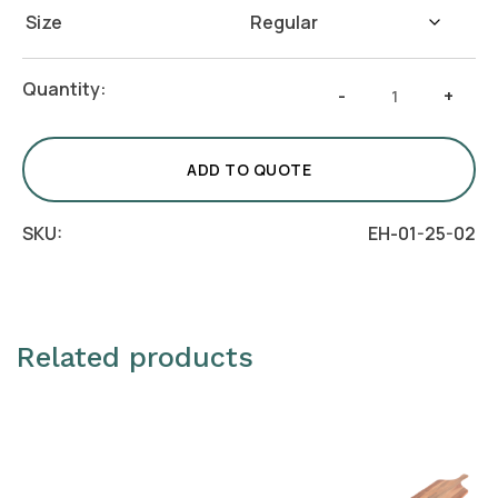
Size
Round
Quantity:
-
+
Chip
&
Dip
ADD TO QUOTE
Platter
with
SKU:
EH-01-25-02
Bowl
quantity
Related products