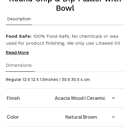
Bowl
Description
Food Safe:
100% Food-Safe, No chemicals or wax
used for product finishing. We only use Linseed Oil
(Flax Seed) on our products. Safeguarding the
Read More
health of your loved ones.
Wash Instructions:
Not suitable for dishwashers.
Dimensions
Wash with warm water and soap. Hand dry with a
cloth afterwards.
Regular 12 X 12 X 1.5inches / 30 X 30 X 4 cm
Finish
Color