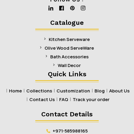
Linkedin
Facebook
Pinterest
Instagram
Catalogue
Kitchen Serveware
Olive Wood ServeWare
Bath Accessories
Wall Decor
Quick Links
Home
Collections
Customization
Blog
About Us
Contact Us
FAQ
Track your order
Contact Details
+971-585988165