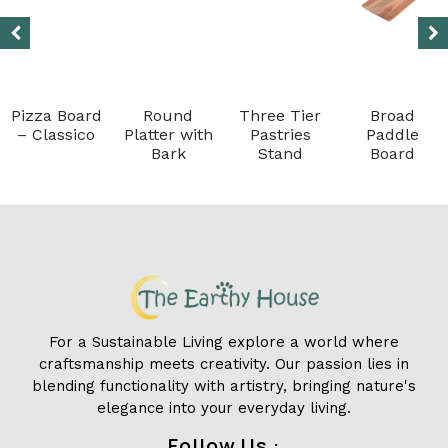
Pizza Board
Round
Three Tier
Broad
– Classico
Platter with
Pastries
Paddle
Bark
Stand
Board
For a Sustainable Living explore a world where
craftsmanship meets creativity. Our passion lies in
blending functionality with artistry, bringing nature's
elegance into your everyday living.
Follow Us :