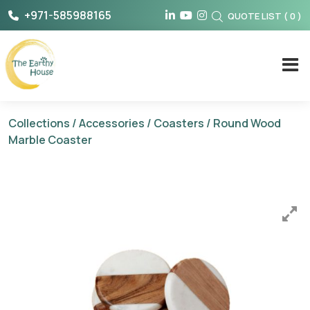
Skip
+971-585988165
QUOTE LIST
(
0
)
to
content
The Earthy House
Collections
/
Accessories
/
Coasters
/ Round Wood
Marble Coaster