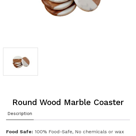
Round Wood Marble Coaster
Description
Food Safe:
100% Food-Safe, No chemicals or wax