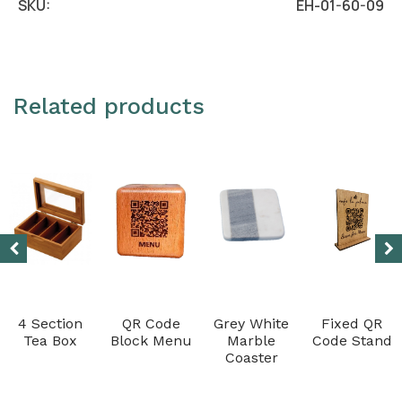
SKU:
EH-01-60-09
Related products
4 Section
QR Code
Grey White
Fixed QR
Tea Box
Block Menu
Marble
Code Stand
Coaster