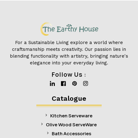
For a Sustainable Living explore a world where
craftsmanship meets creativity. Our passion lies in
blending functionality with artistry, bringing nature's
elegance into your everyday living.
Follow Us :
Linkedin
Facebook
Pinterest
Instagram
Catalogue
Kitchen Serveware
Olive Wood ServeWare
Bath Accessories