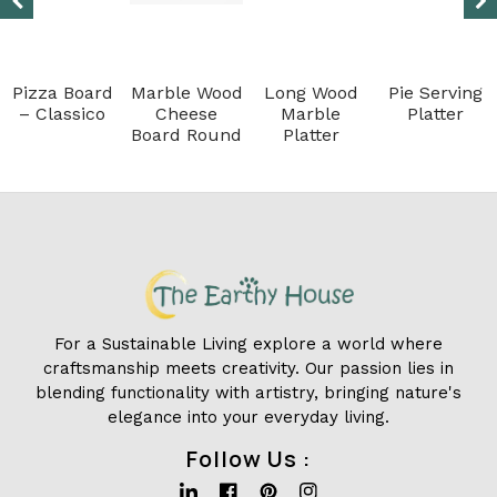
Pizza Board
Marble Wood
Long Wood
Pie Serving
– Classico
Cheese
Marble
Platter
Board Round
Platter
For a Sustainable Living explore a world where
craftsmanship meets creativity. Our passion lies in
blending functionality with artistry, bringing nature's
elegance into your everyday living.
Follow Us :