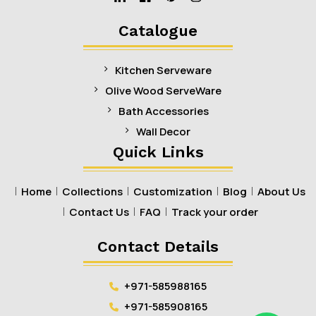
Linkedin
Facebook
Pinterest
Instagram
Catalogue
Kitchen Serveware
Olive Wood ServeWare
Bath Accessories
Wall Decor
Quick Links
Home
Collections
Customization
Blog
About Us
Contact Us
FAQ
Track your order
Contact Details
+971-585988165
+971-585908165