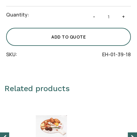
Salad
Quantity:
-
+
Spoon
Crafto
quantity
ADD TO QUOTE
SKU:
EH-01-39-18
Related products