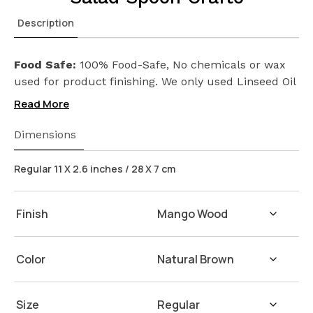
Description
Food Safe:
100% Food-Safe, No chemicals or wax
used for product finishing. We only used Linseed Oil
(Flax Seed) on our products. Safeguarding the
Read More
health of your loved ones.
Wash Instructions:
Not suitable for dishwashers.
Dimensions
Wash with warm water and soap. Hand dry with a
cloth afterwards.
Regular 11 X 2.6 inches / 28 X 7 cm
Finish
Color
Size