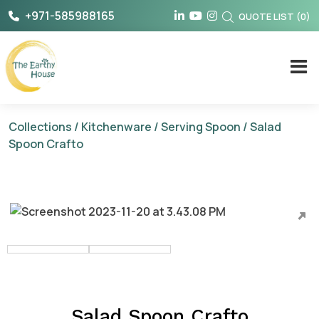
Skip
+971-585988165
QUOTE LIST
(
0
)
to
content
The Earthy House
Collections
/
Kitchenware
/
Serving Spoon
/ Salad
Spoon Crafto
Salad Spoon Crafto