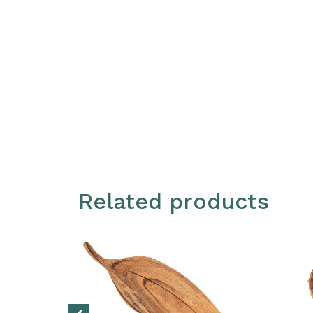
Related products