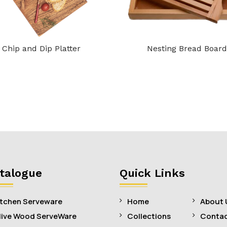
Chip and Dip Platter
Nesting Bread Board
talogue
Quick Links
itchen Serveware
Home
About 
live Wood ServeWare
Collections
Contac