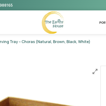
988165
The Earthy House
POR
rving Tray – Choras (Natural, Brown, Black, White)