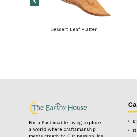
 Handle
Dessert Leaf Platter
Ca
K
For a Sustainable Living explore
a world where craftsmanship
O
meets creativity. Our passion lies