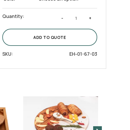
Serving
Quantity:
-
+
Tray
-
Choras
ADD TO QUOTE
(Natural,
Brown,
SKU:
EH-01-67-03
Black,
White)
quantity