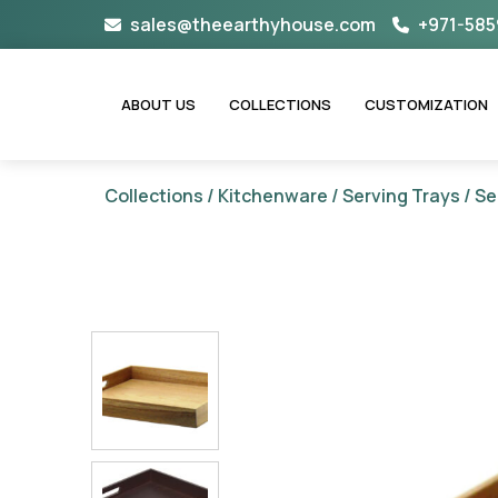
Skip
sales@theearthyhouse.com
+971-585
to
content
ABOUT US
COLLECTIONS
CUSTOMIZATION
Collections
/
Kitchenware
/
Serving Trays
/ Se