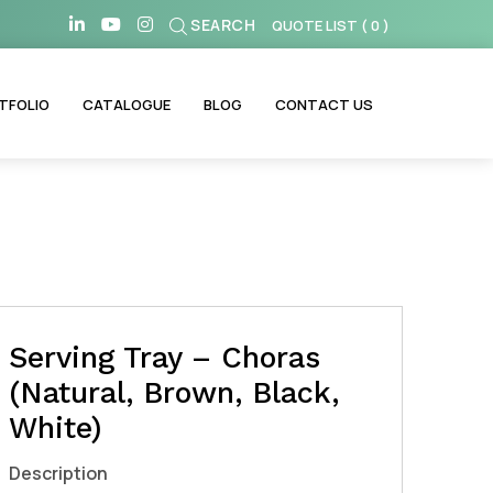
SEARCH
QUOTE LIST
(
0
)
TFOLIO
CATALOGUE
BLOG
CONTACT US
Serving Tray – Choras
(Natural, Brown, Black,
White)
Description