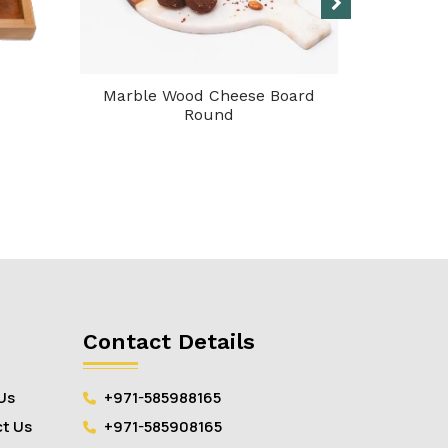
Marble Wood Cheese Board
Servin
Round
Contact Details
Us
+971-585988165
t Us
+971-585908165