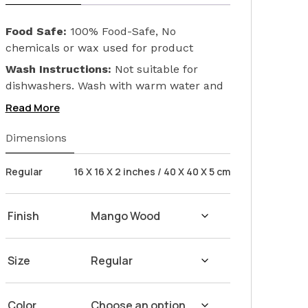
Food Safe:
100% Food-Safe, No
chemicals or wax used for product
finishing. We only used Linseed Oil (Flax
Wash Instructions:
Not suitable for
Seed) on our products. Safeguarding the
dishwashers. Wash with warm water and
health of your loved ones.
soap. Hand dry with a cloth afterwards.
Read More
Dimensions
Regular
16 X 16 X 2 inches / 40 X 40 X 5 cm
Finish
Size
Color