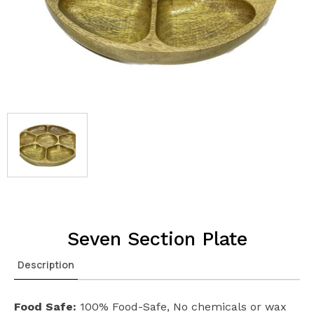
Seven Section Plate
Description
Food Safe:
100% Food-Safe, No chemicals or wax