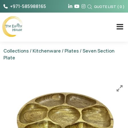
Skip
+971-585988165
QUOTE LIST
(
0
)
to
content
The Earthy House
Collections
/
Kitchenware
/
Plates
/ Seven Section
Plate