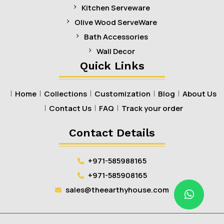
Kitchen Serveware
Olive Wood ServeWare
Bath Accessories
Wall Decor
Quick Links
Home
Collections
Customization
Blog
About Us
Contact Us
FAQ
Track your order
Contact Details
+971-585988165
+971-585908165
sales@theearthyhouse.com