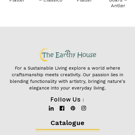
Antler
For a Sustainable Living explore a world where
craftsmanship meets creativity. Our passion lies in
blending functionality with artistry, bringing nature's
elegance into your everyday living.
Follow Us :
Linkedin
Facebook
Pinterest
Instagram
Catalogue