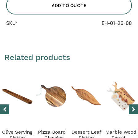
quantity
ADD TO QUOTE
SKU:
EH-01-26-08
Related products
Olive Serving
Pizza Board
Dessert Leaf
Marble Wood
Platter
– Classico
Platter
Board –