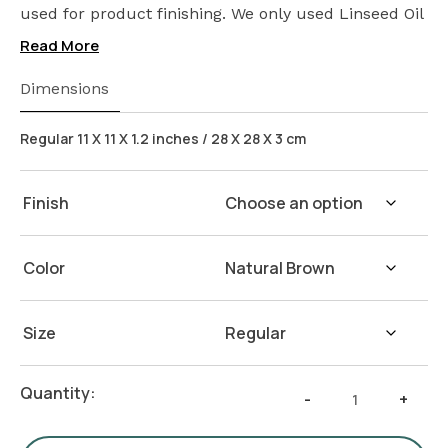
used for product finishing. We only used Linseed Oil
(Flax Seed) on our products. Safeguarding the
Read More
health of your loved ones.
Wash Instructions:
Not suitable for dishwashers.
Dimensions
Wash with warm water and soap. Hand dry with a
cloth afterwards.
Regular 11 X 11 X 1.2 inches / 28 X 28 X 3 cm
Finish
Color
Size
Seven
Quantity:
-
+
Section
Plate