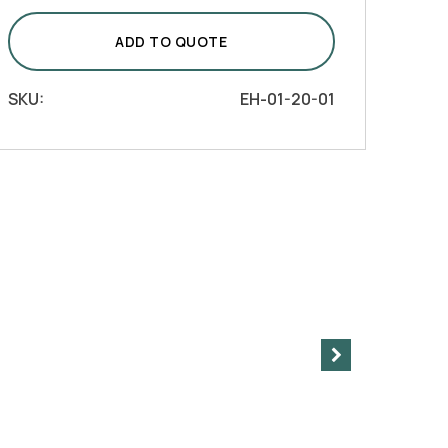
with
Tilted
ADD TO QUOTE
Handle
quantity
SKU:
EH-01-20-01