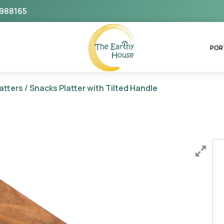
988165
The Earthy House
POR
atters
/ Snacks Platter with Tilted Handle