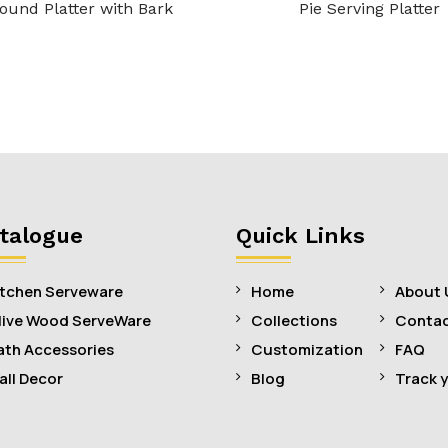
ound Platter with Bark
Pie Serving Platter
talogue
Quick Links
itchen Serveware
Home
About 
live Wood ServeWare
Collections
Contac
ath Accessories
Customization
FAQ
all Decor
Blog
Track 