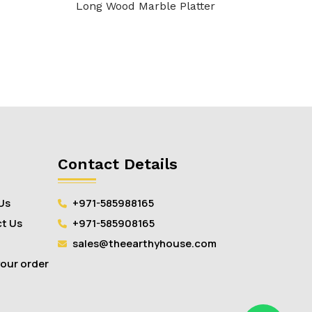
Long Wood Marble Platter
Contact Details
Us
+971-585988165
t Us
+971-585908165
sales@theearthyhouse.com
your order