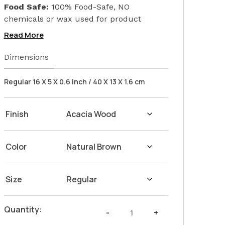
Food Safe:
100% Food-Safe, NO
chemicals or wax used for product
finishing. We only used Linseed Oil (Flax
Read More
Seed) on our products. Safeguarding the
health of your loved ones.
Dimensions
Wash Instructions:
Not suitable for
dishwashers. Wash with warm water and
Regular 16 X 5 X 0.6 inch / 40 X 13 X 1.6 cm
soap. Hand dry with a cloth afterwards.
Finish
Color
Size
Snacks
Quantity:
-
+
Platter