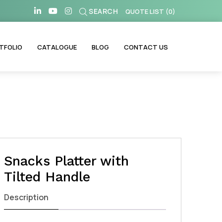
SEARCH
QUOTE LIST
(
0
)
TFOLIO
CATALOGUE
BLOG
CONTACT US
Snacks Platter with
Tilted Handle
Description