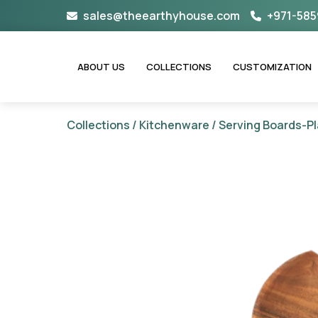
Skip
sales@theearthyhouse.com
+971-585
to
content
ABOUT US
COLLECTIONS
CUSTOMIZATION
Collections
/
Kitchenware
/
Serving Boards-Pl