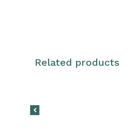
Related products