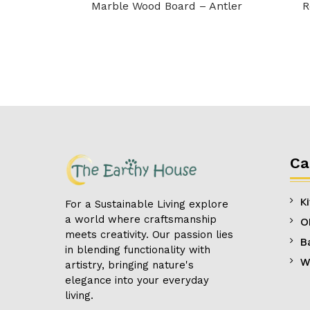
Marble Wood Board – Antler
R
Ca
K
For a Sustainable Living explore
a world where craftsmanship
O
meets creativity. Our passion lies
B
in blending functionality with
W
artistry, bringing nature's
elegance into your everyday
living.