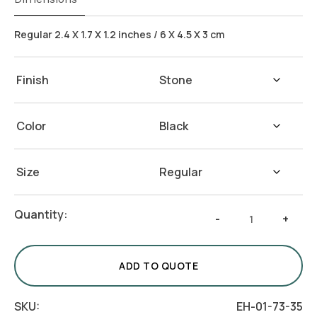
Regular 2.4 X 1.7 X 1.2 inches / 6 X 4.5 X 3 cm
Finish
Color
Size
Stone
Quantity:
-
+
Card
Holder
-
ADD TO QUOTE
White
&
SKU:
EH-01-73-35
Blue