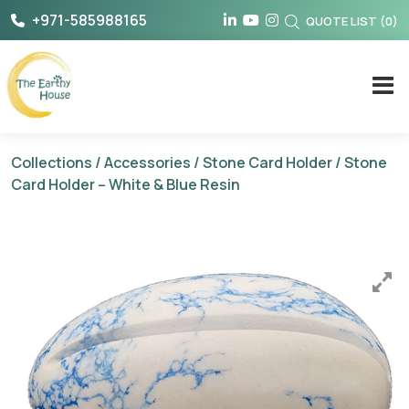
Skip
+971-585988165
QUOTE LIST
(
0
)
to
content
The Earthy House
Collections
/
Accessories
/
Stone Card Holder
/ Stone
Card Holder – White & Blue Resin