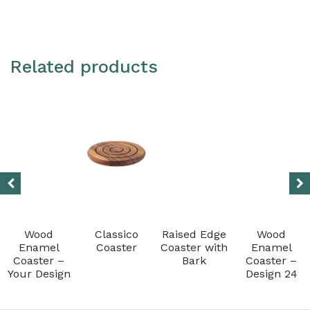
Resin
quantity
Related products
Wood
Classico
Raised Edge
Wood
Enamel
Coaster
Coaster with
Enamel
Coaster –
Bark
Coaster –
Your Design
Design 24