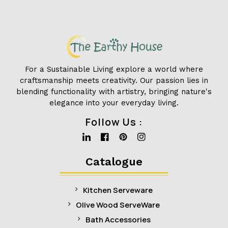
For a Sustainable Living explore a world where
craftsmanship meets creativity. Our passion lies in
blending functionality with artistry, bringing nature's
elegance into your everyday living.
Follow Us :
Linkedin
Facebook
Pinterest
Instagram
Catalogue
Kitchen Serveware
Olive Wood ServeWare
Bath Accessories