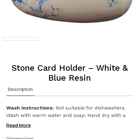
Stone Card Holder – White &
Blue Resin
Description
Wash Instructions:
Not suitable for dishwashers.
Wash with warm water and soap. Hand dry with a
cloth afterwards.
Read More
Dimensions