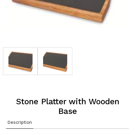
Stone Platter with Wooden
Base
Description