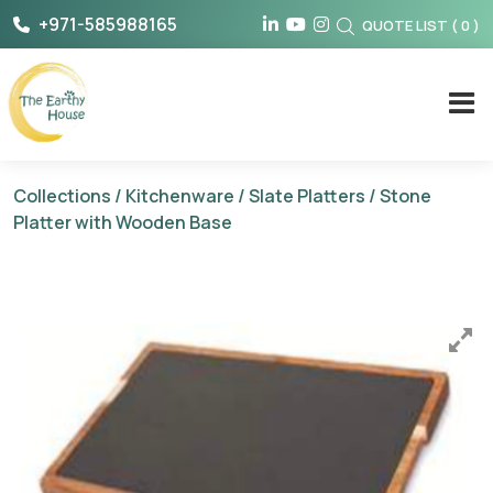
Skip
+971-585988165
QUOTE LIST
(
0
)
to
content
The Earthy House
Collections
/
Kitchenware
/
Slate Platters
/ Stone
Platter with Wooden Base