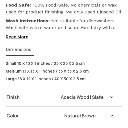
Food Safe:
100% Food-Safe, No chemicals or wax
used for product finishing. We only used Linseed Oil
(Flax Seed) on our products. Safeguarding the
Wash Instructions:
Not suitable for dishwashers.
health of your loved ones.
Wash with warm water and soap. Hand dry with a
cloth afterwards.
Read More
Dimensions
Small 10 X 10 X 1 inches / 25 X 25 X 2.5 cm
Medium 13 X 13 X 1 inches / 33 X 33 X 2.5 cm
Large 16 X 12 X 1 inches / 40 X 30 X 2.5 cm
Finish
Color