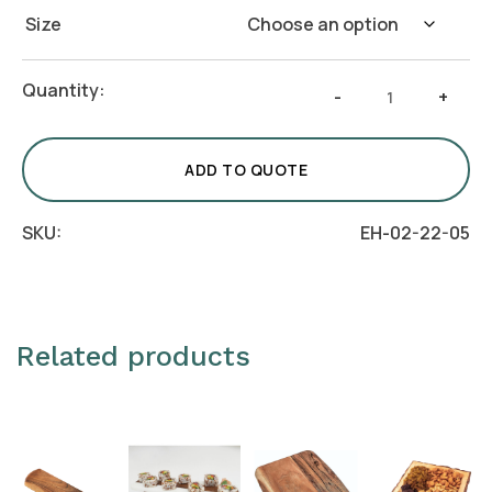
Size
Stone
Quantity:
-
+
Platter
with
Wooden
ADD TO QUOTE
Base
quantity
SKU:
EH-02-22-05
Related products