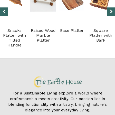
Snacks
Raised Wood
Base Platter
Square
Platter with
Marble
Platter with
Tilted
Platter
Bark
Handle
For a Sustainable Living explore a world where
craftsmanship meets creativity. Our passion lies in
blending functionality with artistry, bringing nature's
elegance into your everyday living.