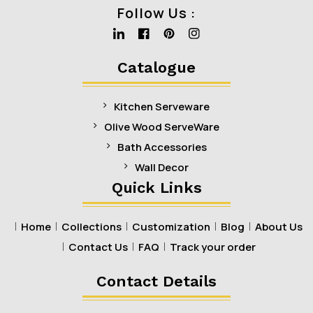
Follow Us :
Linkedin
Facebook
Pinterest
Instagram
Catalogue
Kitchen Serveware
Olive Wood ServeWare
Bath Accessories
Wall Decor
Quick Links
Home
Collections
Customization
Blog
About Us
Contact Us
FAQ
Track your order
Contact Details