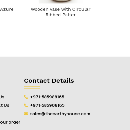
 Azure
Wooden Vase with Circular
Crafto Pi
Ribbed Patter
Contact Details
Us
+971-585988165
t Us
+971-585908165
sales@theearthyhouse.com
your order