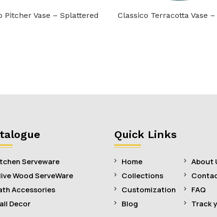
o Pitcher Vase – Splattered
Classico Terracotta Vase –
talogue
Quick Links
itchen Serveware
Home
About 
live Wood ServeWare
Collections
Contac
ath Accessories
Customization
FAQ
all Decor
Blog
Track 