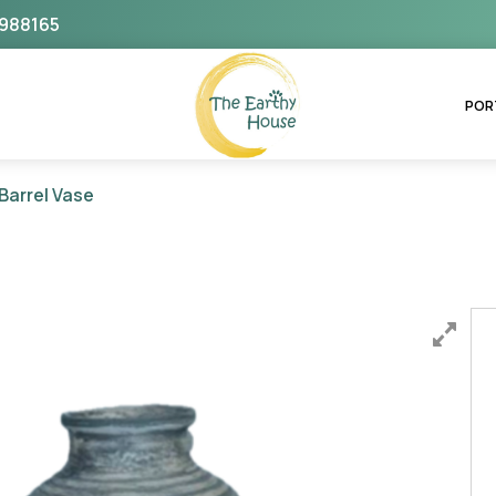
988165
The Earthy House
POR
Barrel Vase