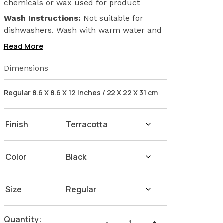
chemicals or wax used for product
finishing. We only used Linseed Oil (Flax
Wash Instructions:
Not suitable for
Seed) on our products. Safeguarding the
dishwashers. Wash with warm water and
health of your loved ones.
soap. Hand dry with a cloth afterwards.
Read More
Dimensions
Regular 8.6 X 8.6 X 12 inches / 22 X 22 X 31 cm
Finish
Color
Size
The
Quantity:
-
+