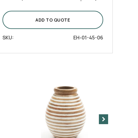
Ribbed
Barrel
Vase
ADD TO QUOTE
quantity
SKU:
EH-01-45-06