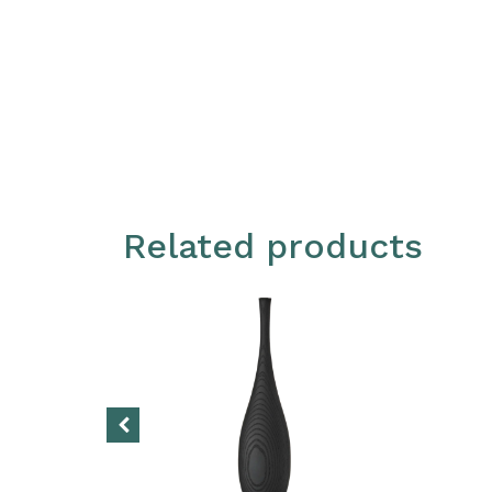
Related products