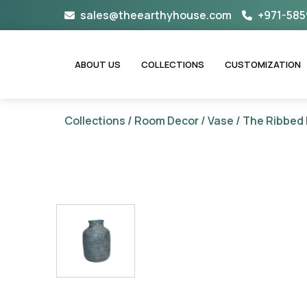
Skip
sales@theearthyhouse.com
+971-585
to
content
ABOUT US
COLLECTIONS
CUSTOMIZATION
Collections
/
Room Decor
/
Vase
/ The Ribbed 