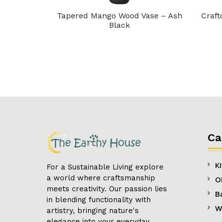
 Aqua Blend
Tapered Mango Wood Vase – Ash
Craft
Black
Ca
K
For a Sustainable Living explore
a world where craftsmanship
O
meets creativity. Our passion lies
B
in blending functionality with
W
artistry, bringing nature's
elegance into your everyday