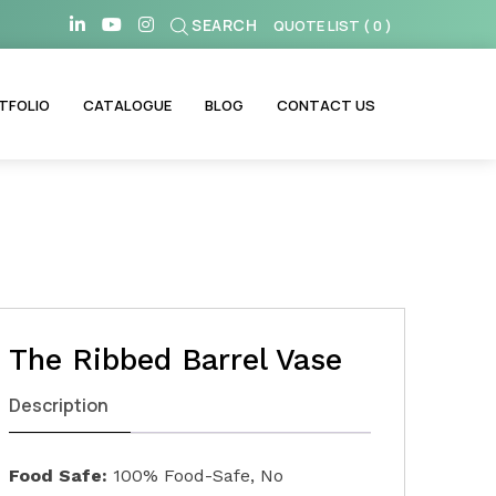
SEARCH
QUOTE LIST
(
0
)
TFOLIO
CATALOGUE
BLOG
CONTACT US
The Ribbed Barrel Vase
Description
Food Safe:
100% Food-Safe, No