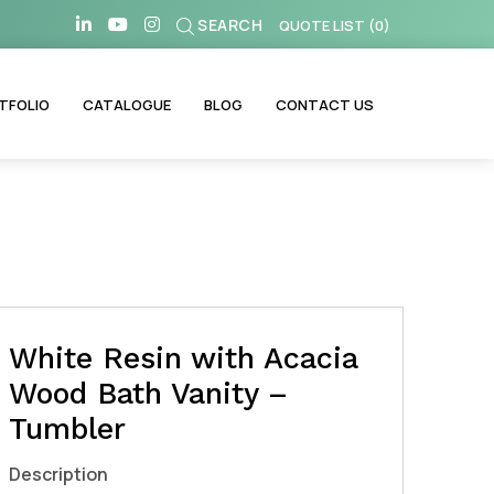
SEARCH
QUOTE LIST
(
0
)
TFOLIO
CATALOGUE
BLOG
CONTACT US
White Resin with Acacia
Wood Bath Vanity –
Tumbler
Description