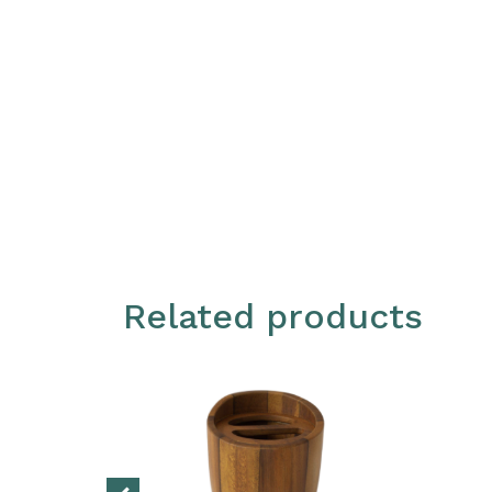
Related products