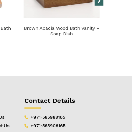
 Bath
Brown Acacia Wood Bath Vanity –
Acacia 
Soap Dish
Contact Details
Us
+971-585988165
t Us
+971-585908165