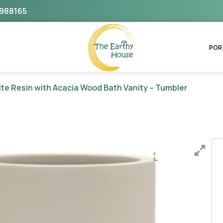
988165
The Earthy House
POR
te Resin with Acacia Wood Bath Vanity – Tumbler