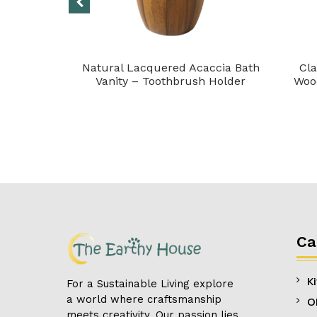
et of 6)
Natural Lacquered Acaccia Bath
Cla
Vanity – Toothbrush Holder
Wood
Ca
K
For a Sustainable Living explore
a world where craftsmanship
O
meets creativity. Our passion lies