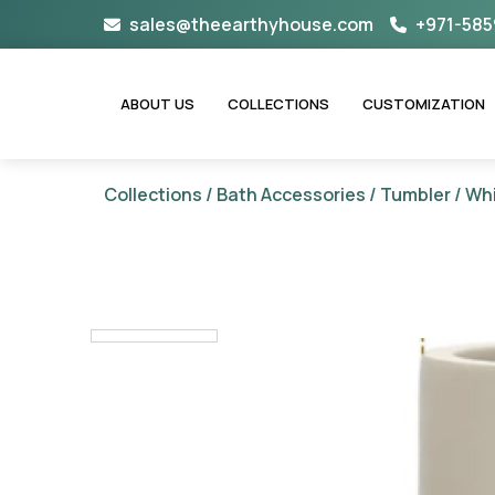
Skip
sales@theearthyhouse.com
+971-585
to
content
ABOUT US
COLLECTIONS
CUSTOMIZATION
Collections
/
Bath Accessories
/
Tumbler
/ Whi