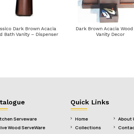
ssico Dark Brown Acacia
Dark Brown Acacia Wood
 Bath Vanity – Dispenser
Vanity Decor
talogue
Quick Links
itchen Serveware
Home
About 
live Wood ServeWare
Collections
Contac