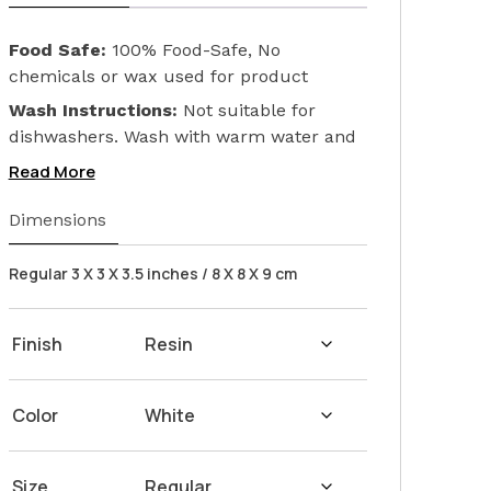
Food Safe:
100% Food-Safe, No
chemicals or wax used for product
finishing. We only used Linseed Oil (Flax
Wash Instructions:
Not suitable for
Seed) on our products. Safeguarding the
dishwashers. Wash with warm water and
health of your loved ones.
soap. Hand dry with a cloth afterwards.
Read More
Dimensions
Regular 3 X 3 X 3.5 inches / 8 X 8 X 9 cm
Finish
Color
Size