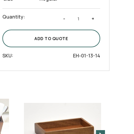
White
Quantity:
-
+
Resin
with
Acacia
ADD TO QUOTE
Wood
Bath
SKU:
EH-01-13-14
Vanity
-
Tumbler
quantity