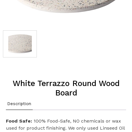
White Terrazzo Round Wood
Board
Description
Food Safe:
100% Food-Safe, NO chemicals or wax
used for product finishing. We only used Linseed Oil