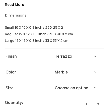
(Flax Seed) on our products. Safeguarding the
Read More
health of your loved ones.
Wash Instructions:
Not suitable for dishwashers.
Dimensions
Wash with warm water and soap. Hand dry with a
cloth afterwards.
Small 10 X 10 X 0.8 inch / 25 X 25 X 2
Regular 12 X 12 X 0.8 inch / 30 X 30 X 2 cm
Large 13 X 13 X 0.8 inch / 33 X 33 X 2 cm
Finish
Color
Size
White
Quantity:
-
+
Terrazzo