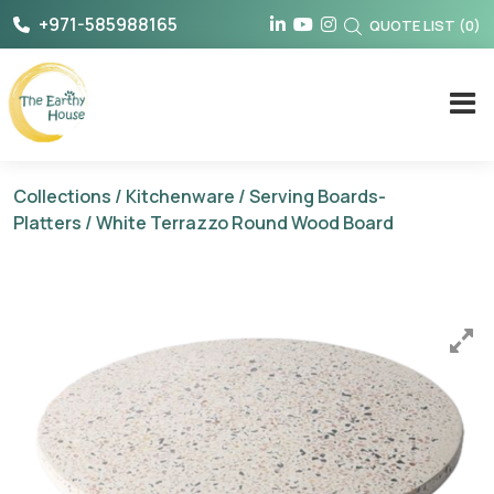
Skip
+971-585988165
QUOTE LIST
(
0
)
to
content
The Earthy House
Collections
/
Kitchenware
/
Serving Boards-
Platters
/ White Terrazzo Round Wood Board