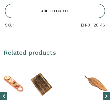
Round
Wood
ADD TO QUOTE
Board
quantity
SKU:
EH-01-20-46
Related products