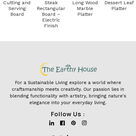
Cutting and
Steak
Long Wood
Dessert Leaf
Serving
Rectangular
Marble
Platter
Board
Board –
Platter
Electric
Finish
For a Sustainable Living explore a world where
craftsmanship meets creativity. Our passion lies in
blending functionality with artistry, bringing nature's
elegance into your everyday living.
Follow Us :
Linkedin
Facebook
Pinterest
Instagram