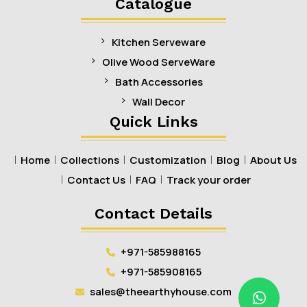
Catalogue
Kitchen Serveware
Olive Wood ServeWare
Bath Accessories
Wall Decor
Quick Links
Home
Collections
Customization
Blog
About Us
Contact Us
FAQ
Track your order
Contact Details
+971-585988165
+971-585908165
sales@theearthyhouse.com