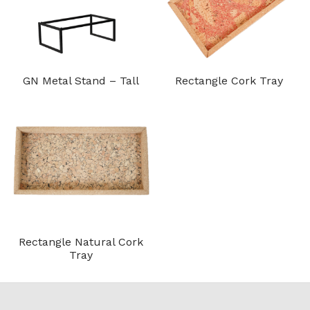
GN Metal Stand – Tall
Rectangle Cork Tray
Rectangle Natural Cork
Tray