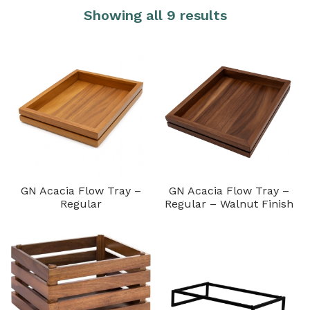
Showing all 9 results
GN Acacia Flow Tray –
GN Acacia Flow Tray –
Regular
Regular – Walnut Finish