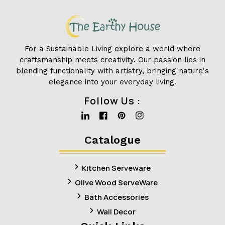
For a Sustainable Living explore a world where
craftsmanship meets creativity. Our passion lies in
blending functionality with artistry, bringing nature's
elegance into your everyday living.
Follow Us :
Linkedin
Facebook
Pinterest
Instagram
Catalogue
Kitchen Serveware
Olive Wood ServeWare
Bath Accessories
Wall Decor