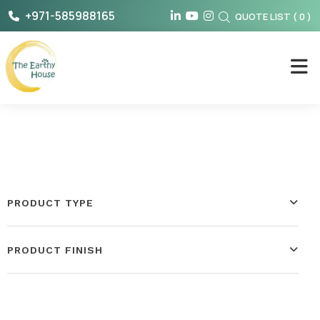
Skip
+971-585988165
QUOTE LIST
(
0
)
to
content
The Earthy House
PRODUCT TYPE
PRODUCT FINISH