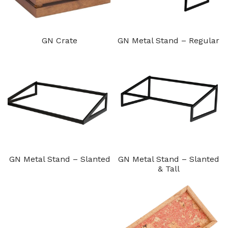
GN Crate
GN Metal Stand – Regular
GN Metal Stand – Slanted
GN Metal Stand – Slanted
& Tall