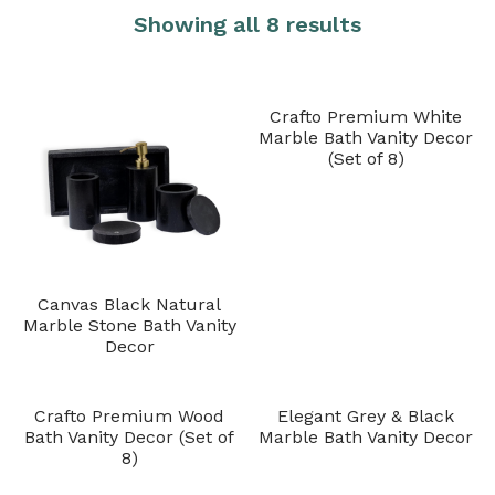
Showing all 8 results
Crafto Premium White
Marble Bath Vanity Decor
(Set of 8)
Canvas Black Natural
Marble Stone Bath Vanity
Decor
Crafto Premium Wood
Elegant Grey & Black
Bath Vanity Decor (Set of
Marble Bath Vanity Decor
8)