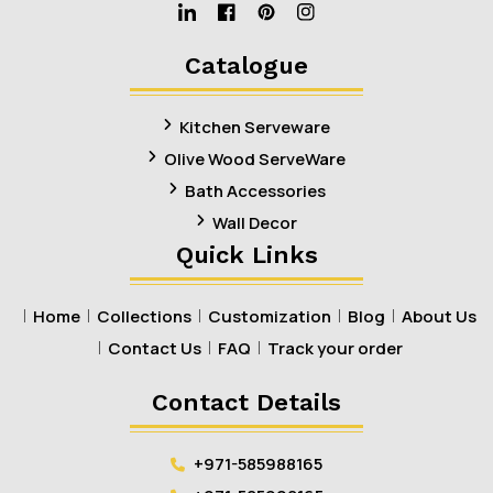
Linkedin
Facebook
Pinterest
Instagram
Catalogue
Kitchen Serveware
Olive Wood ServeWare
Bath Accessories
Wall Decor
Quick Links
Home
Collections
Customization
Blog
About Us
Contact Us
FAQ
Track your order
Contact Details
+971-585988165