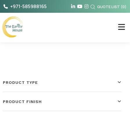
Skip
+971-585988165
QUOTE LIST
(
0
)
to
content
The Earthy House
PRODUCT TYPE
PRODUCT FINISH