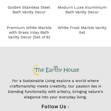
Golden Stainless Steel
Modurn Luxe Aluminium
Bath Vanity Decor
Bath Vanity Decor
Premium White Marble
White Frost Marble Vanity
with Brass Inlay Bath
Set
Vanity Decor (Set of 8)
For a Sustainable Living explore a world where
craftsmanship meets creativity. Our passion lies in
blending functionality with artistry, bringing nature's
elegance into your everyday living.
Follow Us :