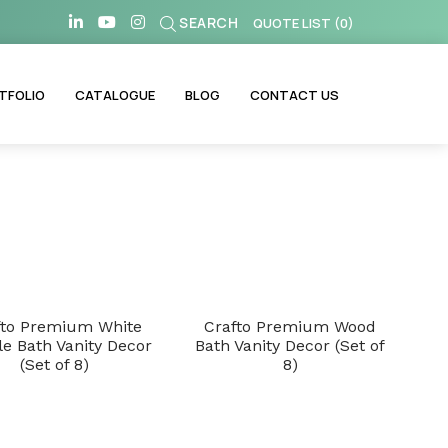
SEARCH
QUOTE LIST
(
0
)
TFOLIO
CATALOGUE
BLOG
CONTACT US
fto Premium White
Crafto Premium Wood
e Bath Vanity Decor
Bath Vanity Decor (Set of
(Set of 8)
8)