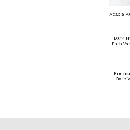
Acacia Va
Dark H
Bath Van
Premiu
Bath V