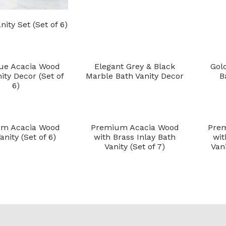
nity Set (Set of 6)
ue Acacia Wood
Elegant Grey & Black
Gol
ity Decor (Set of
Marble Bath Vanity Decor
B
6)
m Acacia Wood
Premium Acacia Wood
Pre
anity (Set of 6)
with Brass Inlay Bath
wit
Vanity (Set of 7)
Vani