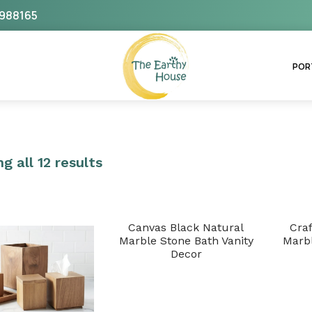
988165
The Earthy House
POR
g all 12 results
Canvas Black Natural
Cra
Marble Stone Bath Vanity
Marbl
Decor