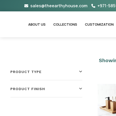
Skip
sales@theearthyhouse.com
+971-585
to
content
ABOUT US
COLLECTIONS
CUSTOMIZATION
Showin
PRODUCT TYPE
PRODUCT FINISH