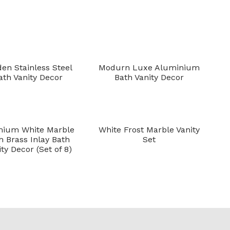
den Stainless Steel
Modurn Luxe Aluminium
ath Vanity Decor
Bath Vanity Decor
mium White Marble
White Frost Marble Vanity
h Brass Inlay Bath
Set
ty Decor (Set of 8)