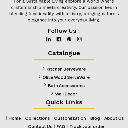
For a Sustainable Living explore a world where
craftsmanship meets creativity. Our passion lies in
blending functionality with artistry, bringing nature's
elegance into your everyday living.
Follow Us :
Linkedin
Facebook
Pinterest
Instagram
Catalogue
Kitchen Serveware
Olive Wood ServeWare
Bath Accessories
Wall Decor
Quick Links
Home
Collections
Customization
Blog
About Us
Contact Us
FAQ
Track your order