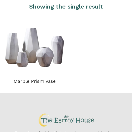
Showing the single result
Marble Prism Vase