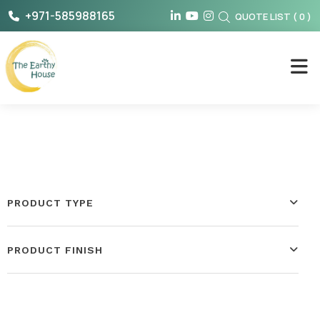
Skip
+971-585988165
QUOTE LIST
(
0
)
to
content
The Earthy House
PRODUCT TYPE
PRODUCT FINISH