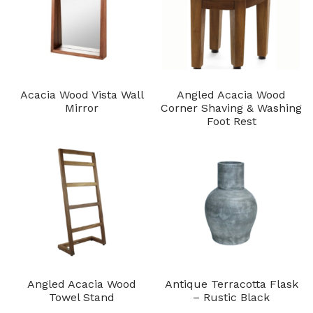
Acacia Wood Vista Wall
Angled Acacia Wood
Mirror
Corner Shaving & Washing
Foot Rest
Angled Acacia Wood
Antique Terracotta Flask
Towel Stand
– Rustic Black