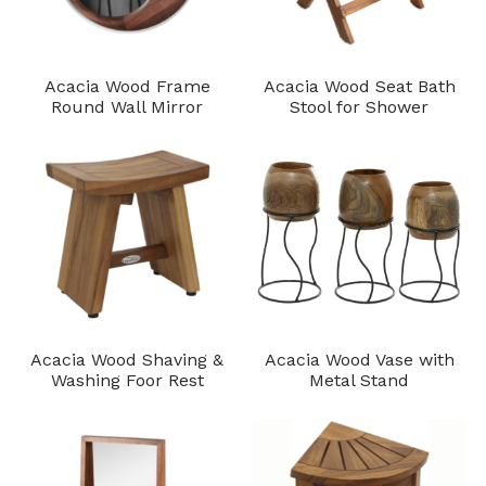
Acacia Wood Frame
Acacia Wood Seat Bath
Round Wall Mirror
Stool for Shower
Acacia Wood Shaving &
Acacia Wood Vase with
Washing Foor Rest
Metal Stand