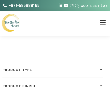
Skip
+971-585988165
QUOTE LIST
(
0
)
to
content
The Earthy House
PRODUCT TYPE
PRODUCT FINISH