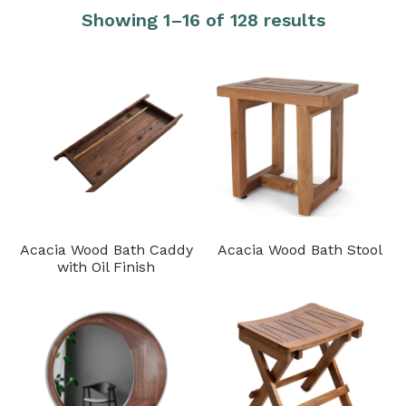
Showing 1–16 of 128 results
Acacia Wood Bath Caddy
Acacia Wood Bath Stool
with Oil Finish