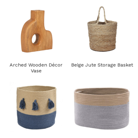
Arched Wooden Décor
Beige Jute Storage Basket
Vase