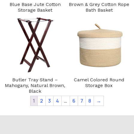
Blue Base Jute Cotton
Brown & Grey Cotton Rope
Storage Basket
Bath Basket
Butler Tray Stand –
Camel Colored Round
Mahogany, Natural Brown,
Storage Box
Black
1
2
3
4
…
6
7
8
→