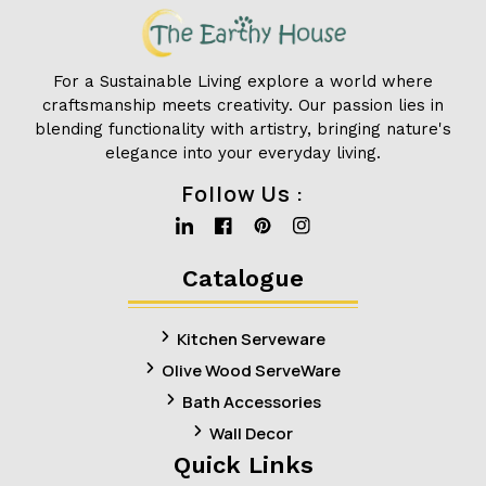
For a Sustainable Living explore a world where
craftsmanship meets creativity. Our passion lies in
blending functionality with artistry, bringing nature's
elegance into your everyday living.
Follow Us :
Linkedin
Facebook
Pinterest
Instagram
Catalogue
Kitchen Serveware
Olive Wood ServeWare
Bath Accessories
Wall Decor
Quick Links