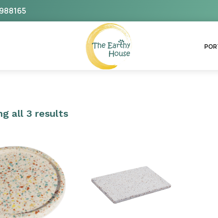
988165
The Earthy House
POR
g all 3 results