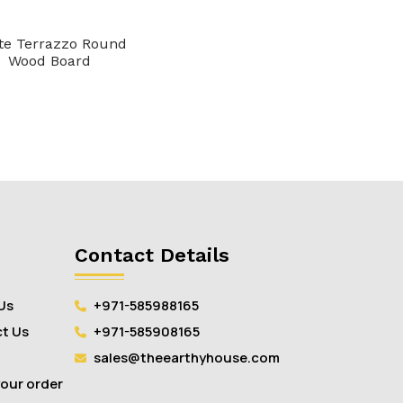
te Terrazzo Round
Wood Board
Contact Details
Us
+971-585988165
t Us
+971-585908165
sales@theearthyhouse.com
your order