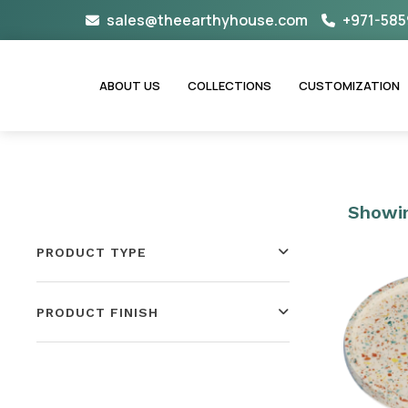
Skip
sales@theearthyhouse.com
+971-585
to
content
ABOUT US
COLLECTIONS
CUSTOMIZATION
Showin
PRODUCT TYPE
PRODUCT FINISH