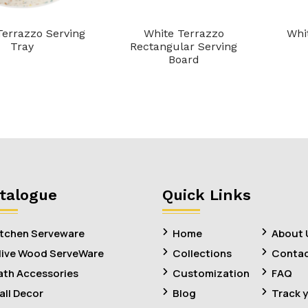
errazzo Serving
White Terrazzo
Whi
Tray
Rectangular Serving
Board
talogue
Quick Links
itchen Serveware
Home
About 
live Wood ServeWare
Collections
Contac
ath Accessories
Customization
FAQ
all Decor
Blog
Track 