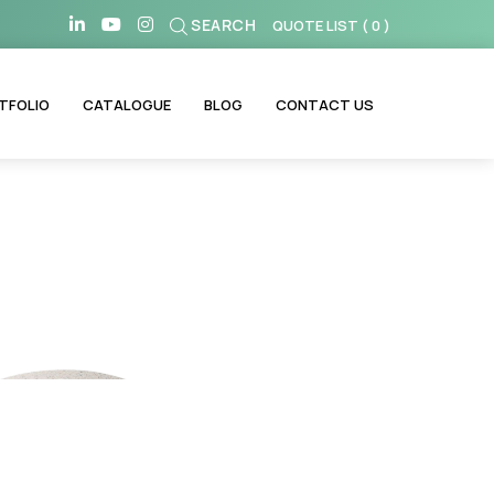
SEARCH
QUOTE LIST
(
0
)
TFOLIO
CATALOGUE
BLOG
CONTACT US