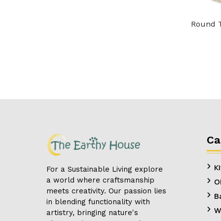
Round T
Ca
K
For a Sustainable Living explore
a world where craftsmanship
O
meets creativity. Our passion lies
B
in blending functionality with
W
artistry, bringing nature's