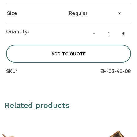
Size
Platform
Quantity:
-
+
Riser
-
Set
ADD TO QUOTE
of
3
SKU:
EH-03-40-08
quantity
Related products