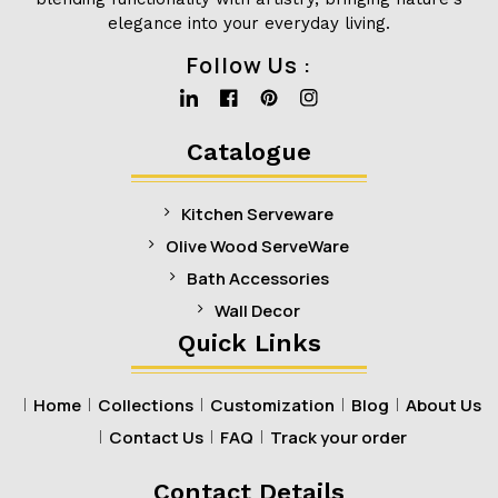
elegance into your everyday living.
Follow Us :
Linkedin
Facebook
Pinterest
Instagram
Catalogue
Kitchen Serveware
Olive Wood ServeWare
Bath Accessories
Wall Decor
Quick Links
Home
Collections
Customization
Blog
About Us
Contact Us
FAQ
Track your order
Contact Details