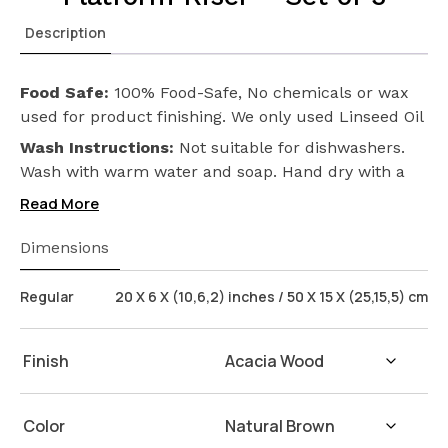
Description
Food Safe:
100% Food-Safe, No chemicals or wax
used for product finishing. We only used Linseed Oil
(Flax Seed) on our products. Safeguarding the
Wash Instructions:
Not suitable for dishwashers.
health of your loved ones.
Wash with warm water and soap. Hand dry with a
cloth afterwards.
Read More
Dimensions
Regular
20 X 6 X (10,6,2) inches / 50 X 15 X (25,15,5) cm
Finish
Color