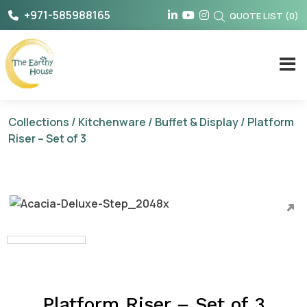
Skip
+971-585988165
QUOTE LIST
(
0
)
to
content
The Earthy House
Collections
/
Kitchenware
/
Buffet & Display
/ Platform
Riser – Set of 3
Platform Riser – Set of 3