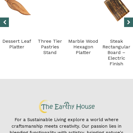
Dessert Leaf
Three Tier
Marble Wood
Steak
Platter
Pastries
Hexagon
Rectangular
Stand
Platter
Board –
Electric
Finish
For a Sustainable Living explore a world where
craftsmanship meets creativity. Our passion lies in
blending functionality with artistry, bringing nature's