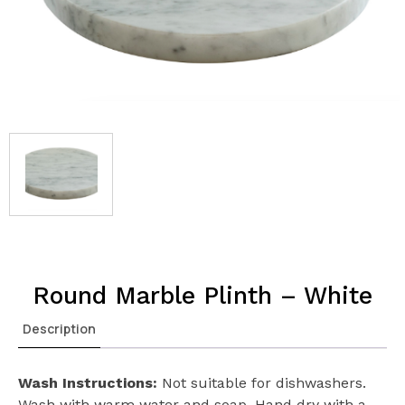
Round Marble Plinth – White
Description
Wash Instructions:
Not suitable for dishwashers.
Wash with warm water and soap. Hand dry with a