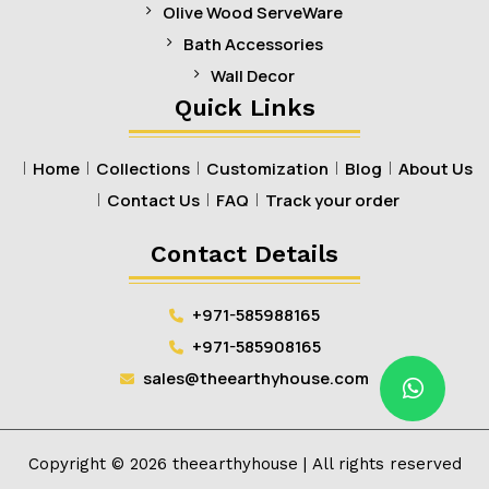
Olive Wood ServeWare
Bath Accessories
Wall Decor
Quick Links
Home
Collections
Customization
Blog
About Us
Contact Us
FAQ
Track your order
Contact Details
+971-585988165
+971-585908165
sales@theearthyhouse.com
Copyright ©
2026
theearthyhouse
| All rights reserved