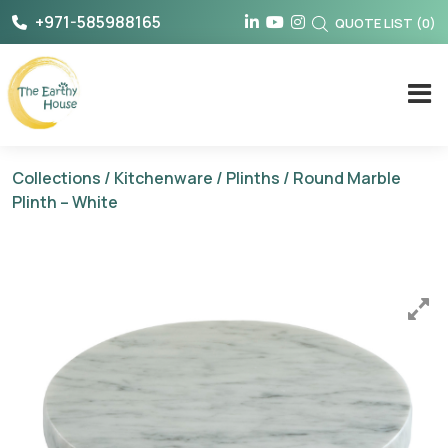
Skip
+971-585988165
QUOTE LIST
(
0
)
to
content
The Earthy House
Collections
/
Kitchenware
/
Plinths
/ Round Marble
Plinth – White