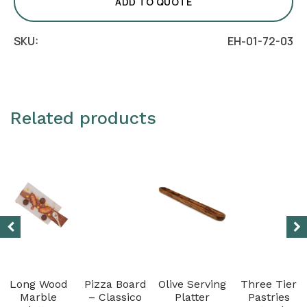
-
ADD TO QUOTE
White
quantity
SKU:
EH-01-72-03
Related products
Long Wood
Pizza Board
Olive Serving
Three Tier
Marble
– Classico
Platter
Pastries