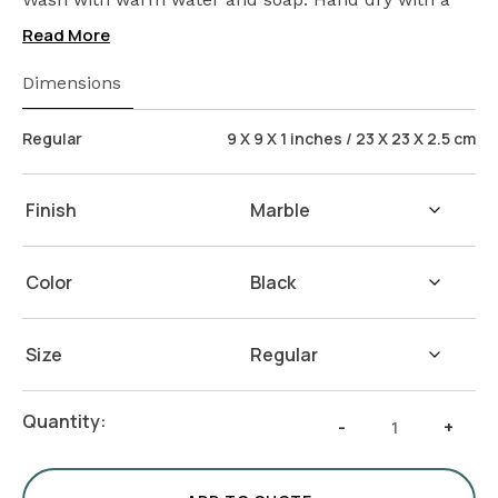
cloth afterwards.
Read More
Dimensions
Regular
9 X 9 X 1 inches / 23 X 23 X 2.5 cm
Finish
Color
Size
Round
Quantity:
-
+
Marble
Plinth