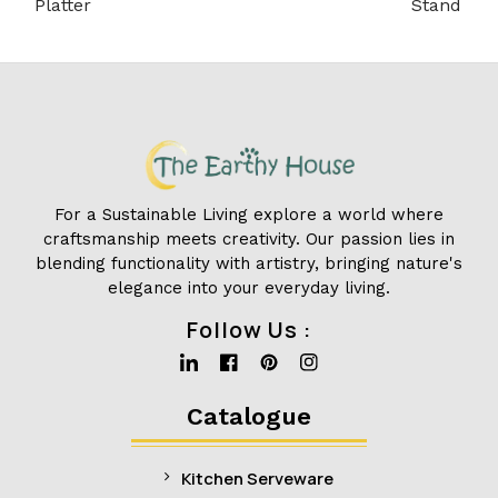
Platter
Stand
For a Sustainable Living explore a world where
craftsmanship meets creativity. Our passion lies in
blending functionality with artistry, bringing nature's
elegance into your everyday living.
Follow Us :
Linkedin
Facebook
Pinterest
Instagram
Catalogue
Kitchen Serveware