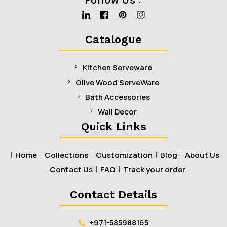
Linkedin
Facebook
Pinterest
Instagram
Catalogue
Kitchen Serveware
Olive Wood ServeWare
Bath Accessories
Wall Decor
Quick Links
Home
Collections
Customization
Blog
About Us
Contact Us
FAQ
Track your order
Contact Details
+971-585988165