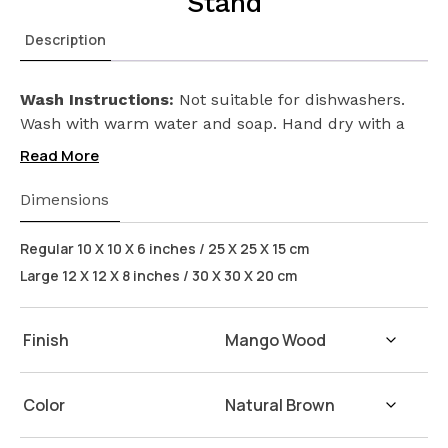
Stand
Description
Wash Instructions:
Not suitable for dishwashers.
Wash with warm water and soap. Hand dry with a
cloth afterwards.
Read More
Dimensions
Regular 10 X 10 X 6 inches / 25 X 25 X 15 cm
Large 12 X 12 X 8 inches / 30 X 30 X 20 cm
Finish
Color