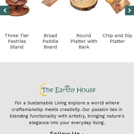
Three Tier
Broad
Round
Chip and Dip
Pastries
Paddle
Platter with
Platter
Stand
Board
Bark
For a Sustainable Living explore a world where
craftsmanship meets creativity. Our passion lies in
blending functionality with artistry, bringing nature's
elegance into your everyday living.
Follow Us :