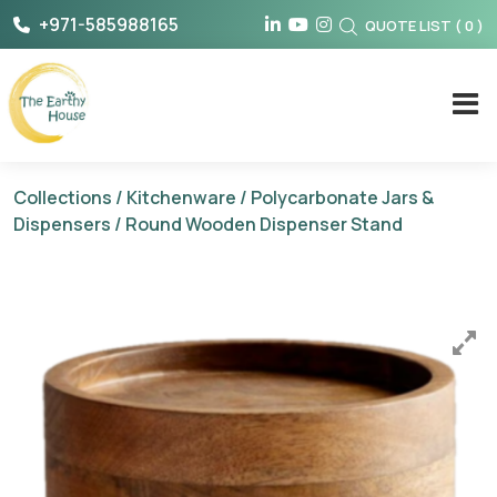
Skip
+971-585988165
QUOTE LIST
(
0
)
to
content
The Earthy House
Collections
/
Kitchenware
/
Polycarbonate Jars &
Dispensers
/ Round Wooden Dispenser Stand