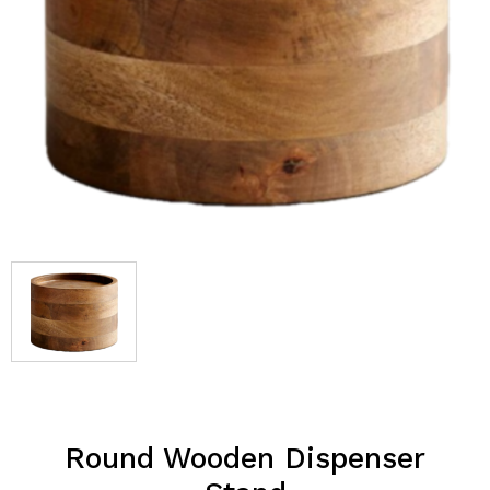
Round Wooden Dispenser