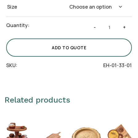
Size
Round
Quantity:
-
+
Wooden
Dispenser
Stand
ADD TO QUOTE
quantity
SKU:
EH-01-33-01
Related products