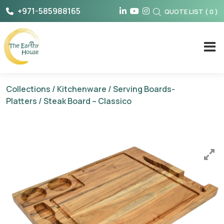
Skip
+971-585988165
QUOTE LIST
(
0
)
to
content
The Earthy House
Collections
/
Kitchenware
/
Serving Boards-
Platters
/ Steak Board – Classico