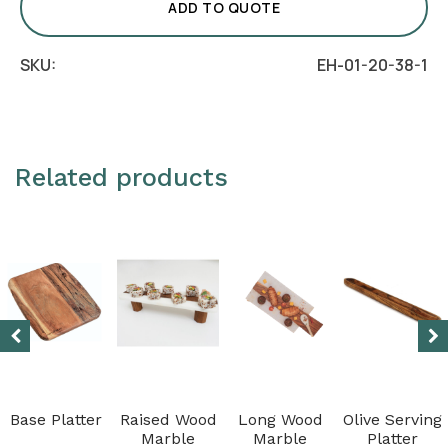
Classico
ADD TO QUOTE
quantity
SKU:
EH-01-20-38-1
Related products
Base Platter
Raised Wood
Long Wood
Olive Serving
Marble
Marble
Platter