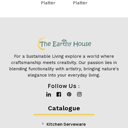
Platter
Platter
For a Sustainable Living explore a world where
craftsmanship meets creativity. Our passion lies in
blending functionality with artistry, bringing nature's
elegance into your everyday living.
Follow Us :
Linkedin
Facebook
Pinterest
Instagram
Catalogue
Kitchen Serveware