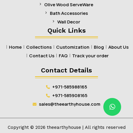
Olive Wood ServeWare
Bath Accessories
Wall Decor
Quick Links
Home
Collections
Customization
Blog
About Us
Contact Us
FAQ
Track your order
Contact Details
+971-585988165
+971-585908165
sales@theearthyhouse.com
Copyright ©
2026
theearthyhouse
| All rights reserved