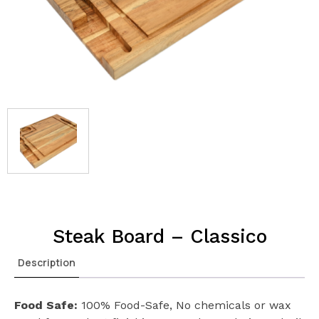
Steak Board – Classico
Description
Food Safe:
100% Food-Safe, No chemicals or wax